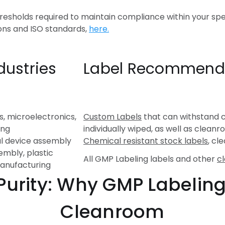
hresholds required to maintain compliance within your spe
ons and ISO standards,
here.
dustries
Label Recommend
s, microelectronics,
Custom Labels
that can withstand 
ing
individually wiped, as well as clea
l device assembly
Chemical resistant stock labels
, c
embly, plastic
All GMP Labeling labels and other
c
manufacturing
ity: Why GMP Labeling i
Cleanroom