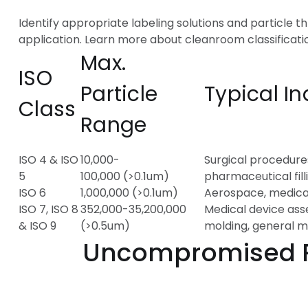
Identify appropriate labeling solutions and particle t
application. Learn more about cleanroom classificati
Max.
ISO
Particle
Typical In
Class
Range
ISO 4 & ISO
10,000-
Surgical procedure
5
100,000 (>0.1um)
pharmaceutical fill
ISO 6
1,000,000 (>0.1um)
Aerospace, medica
ISO 7, ISO 8
352,000-35,200,000
Medical device ass
& ISO 9
(>0.5um)
molding, general 
Uncompromised Pur