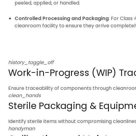
peeled, applied, or handled.
Controlled Processing and Packaging
: For Class
cleanroom facility to ensure they arrive completel
Cleanro
history_toggle_off
Work-in-Progress (WIP) Tra
Ensure traceability of components through cleanro
clean_hands
Sterile Packaging & Equipm
Identify sterile items without compromising cleanlines
handyman