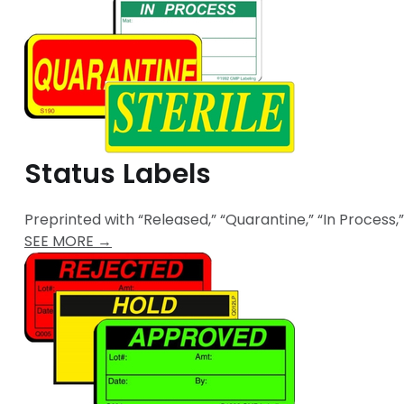
Status Labels
Preprinted with “Released,” “Quarantine,” “In Process,”
SEE MORE →