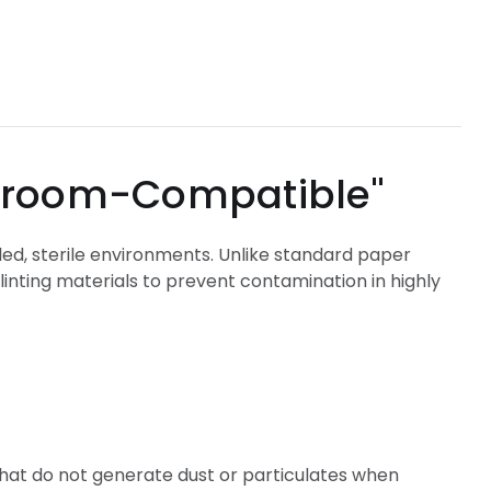
m-Compatible"
led, sterile environments. Unlike standard paper
inting materials to prevent contamination in highly
that do not generate dust or particulates when