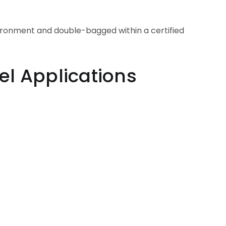
vironment and double-bagged within a certified
ications