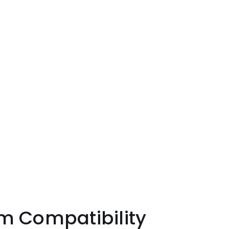
patibility