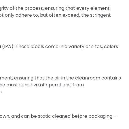
rity of the process, ensuring that every element,
not only adhere to, but often exceed, the stringent
IPA). These labels come in a variety of sizes, colors
onment, ensuring that the air in the cleanroom contains
the most sensitive of operations, from
s.
down, and can be static cleaned before packaging -