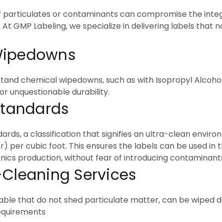
of particulates or contaminants can compromise the integ
. At GMP Labeling, we specialize in delivering labels that 
 Wipedowns
stand chemical wipedowns, such as with Isopropyl Alcohol (
or unquestionable durability.
 Standards
rds, a classification that signifies an ultra-clean envir
er) per cubic foot. This ensures the labels can be used in 
ics production, without fear of introducing contaminant
-Cleaning Services
ble that do not shed particulate matter, can be wiped 
requirements