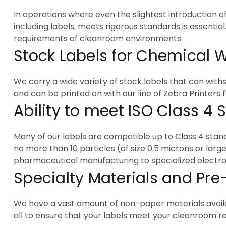
In operations where even the slightest introduction 
including labels, meets rigorous standards is essential
requirements of cleanroom environments.
Stock Labels for Chemical
We carry a wide variety of stock labels that can with
and can be printed on with our line of
Zebra Printers
f
Ability to meet ISO Class 4
Many of our labels are compatible up to Class 4 standa
no more than 10 particles (of size 0.5 microns or larg
pharmaceutical manufacturing to specialized electron
Specialty Materials and Pre
We have a vast amount of non-paper materials availa
all to ensure that your labels meet your cleanroom 