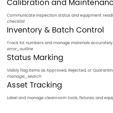
Calibration and Maintenan
Communicate inspection status and equipment readi
checklist
Inventory & Batch Control
Track lot numbers and manage materials accurately
error_outline
Status Marking
Visibly flag items as Approved, Rejected, or Quarantin
manage_search
Asset Tracking
Label and manage cleanroom tools, fixtures, and equ
Levels of