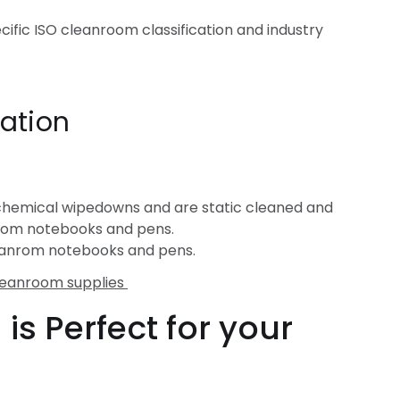
cific ISO cleanroom classification and industry
ation
chemical wipedowns and are static cleaned and
nroom notebooks and pens.
leanrom notebooks and pens.
leanroom supplies
s Perfect for your