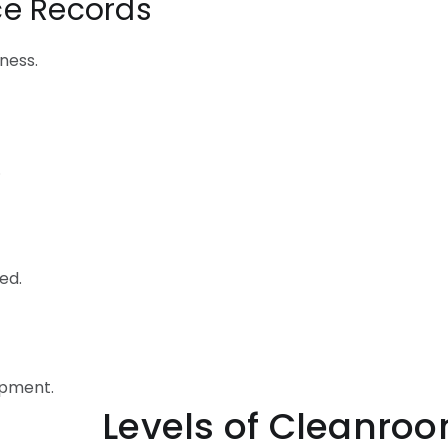
ce Records
ness.
.
ed.
ipment.
 Cleanroom Com