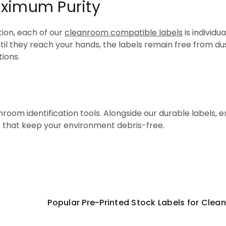
aximum Purity
ion, each of our
cleanroom compatible labels
is individ
l they reach your hands, the labels remain free from du
tions.
oom identification tools. Alongside our durable labels, e
 that keep your environment debris-free.
r Pre-Printed Stock Labels for Cleanr