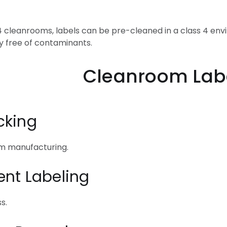
 4 cleanrooms, labels can be pre-cleaned in a class 4 en
y free of contaminants.
om Label Appl
cking
om manufacturing.
ent Labeling
s.