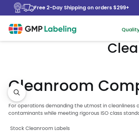
Free 2-Day Shipping on orders $299+
Qualit
Clea
Cleanroom Compa
For operations demanding the utmost in cleanliness a
contaminants while meeting rigorous ISO class stand
Stock Cleanroom Labels