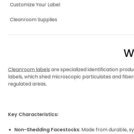
Customize Your Label
Cleanroom Supplies
What Makes L
Cleanroom labels
are specialized identification prod
labels, which shed microscopic particulates and fiber
regulated areas.
Key Characteristics:
Non-Shedding Facestocks
: Made from durable, s