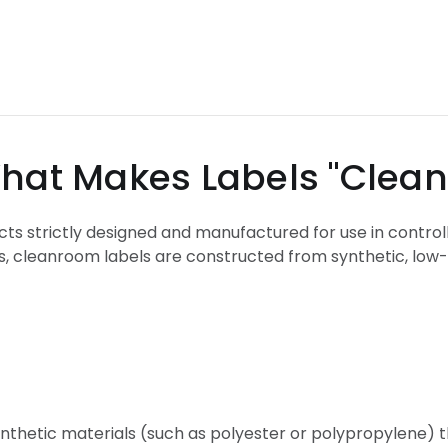
abels "Cleanroo
ucts strictly designed and manufactured for use in control
s, cleanroom labels are constructed from synthetic, low-l
ynthetic materials (such as polyester or polypropylene) 