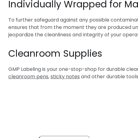
Individually Wrapped for M
To further safeguard against any possible contaminat
ensures that from the moment they are produced unti
jeopardize the cleanliness and integrity of your opera
Cleanroom Supplies
GMP Labeling is your one-stop-shop for durable cleanr
cleanroom pens
,
sticky notes
and other durable tools
Popula