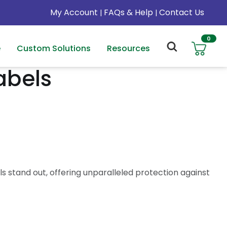
My Account
FAQs & Help
Contact Us
|
|
0
e
Custom Solutions
Resources
abels
 stand out, offering unparalleled protection against