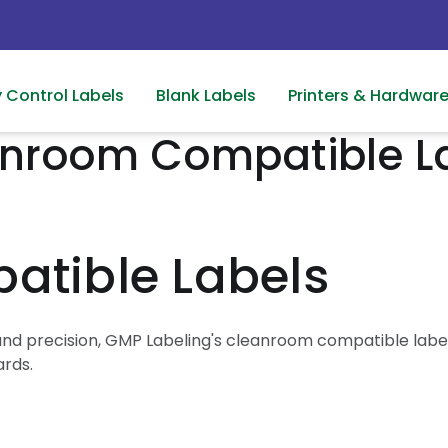
y Control Labels
Blank Labels
Printers & Hardwar
nroom Compatible L
tible Labels
nd precision, GMP Labeling's cleanroom compatible labels
ards.