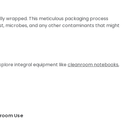
ually wrapped. This meticulous packaging process
st, microbes, and any other contaminants that might
xplore integral equipment like
cleanroom notebooks
,
oom Use