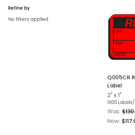
Refine by
No filters applied
Q005CR R
Label
2" x 1"
1000 Labels
/
Was:
$130
Now:
$117.