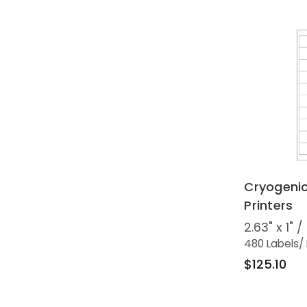
Cryogenic
Printers
2.63" x 1"
480 Labels
/
$125.10