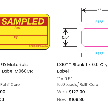
ED Materials
L310TT Blank 1 x 0.5 Cr
c Label M060CR
Label
1" x 0.5"
 Roll
3" Core
1000 Labels
/ Roll
1" Core
.00
Was:
$122.00
00
Now:
$109.80