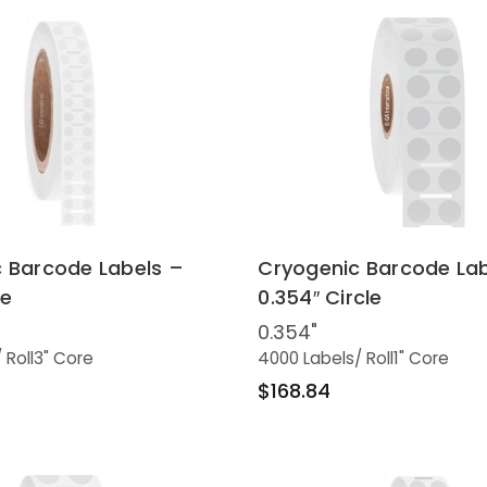
 Barcode Labels –
Cryogenic Barcode Lab
le
0.354″ Circle
0.354"
/ Roll
3" Core
4000 Labels
/ Roll
1" Core
$168.84