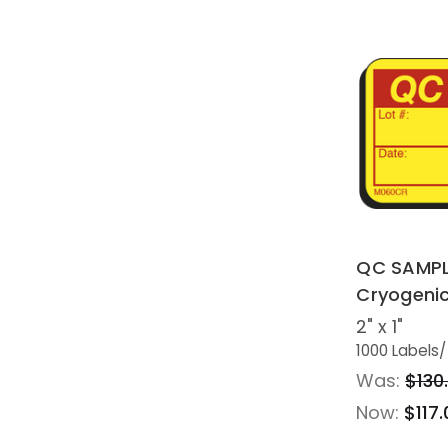
QC SAMPL
Cryogeni
2" x 1"
1000 Labels
/
Was:
$130
Now:
$117.