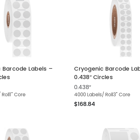
 Barcode Labels –
Cryogenic Barcode Lab
cles
0.438″ Circles
0.438″
/ Roll
1" Core
4000 Labels
/ Roll
3" Core
$168.84