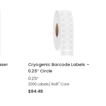
aser
Cryogenic Barcode Labels –
0.25″ Circle
0.25″
2000 Labels
/ Roll
1" Core
$84.48