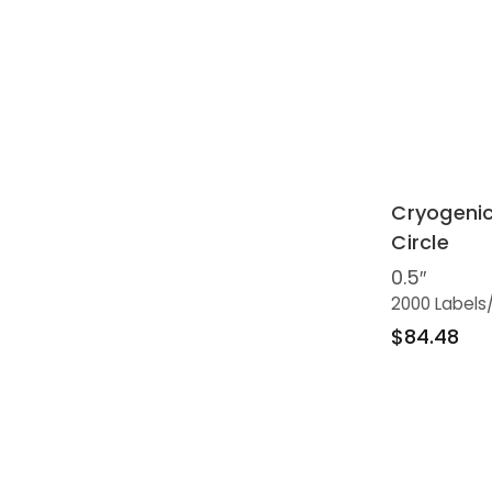
Cryogenic
Circle
0.5″
2000 Labels
$84.48