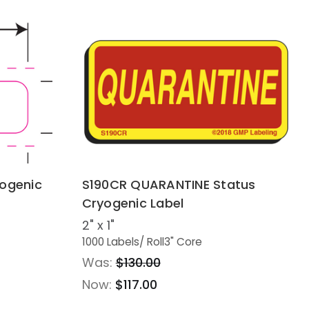
yogenic
S190CR QUARANTINE Status
Cryogenic Label
2" x 1"
1000 Labels
/ Roll
3" Core
Was:
$130.00
Now:
$117.00