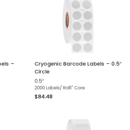
els –
Cryogenic Barcode Labels – 0.5″
Circle
0.5″
2000 Labels
/ Roll
1" Core
$84.48