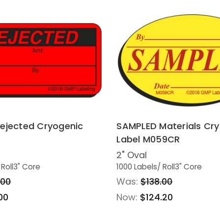
ejected Cryogenic
SAMPLED Materials Cr
Label M059CR
2" Oval
 Roll
3" Core
1000 Labels
/ Roll
3" Core
.00
Was:
$138.00
00
Now:
$124.20