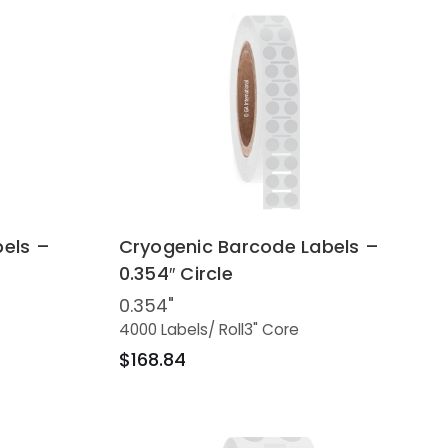
els –
Cryogenic Barcode Labels –
0.354″ Circle
0.354"
4000 Labels
/ Roll
3" Core
$168.84