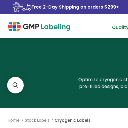
Free 2-Day Shipping on orders $299+
Qualit
Optimize cryogenic st
pre-filled designs, b
Home
Stock Labels
Cryogenic Labels