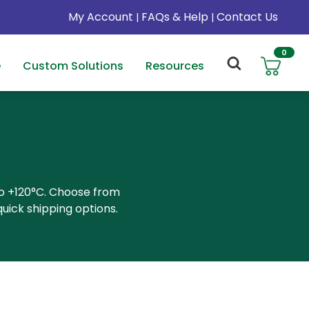
My Account
FAQs & Help
Contact Us
|
|
0
e
Custom Solutions
Resources
to +120°C. Choose from
uick shipping options.