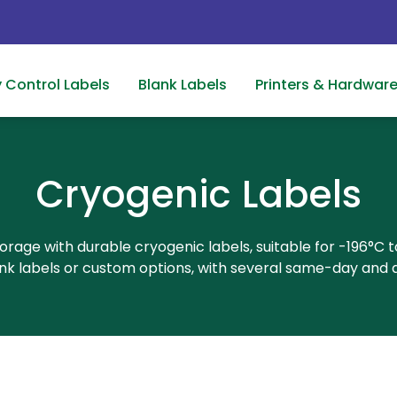
y Control Labels
Blank Labels
Printers & Hardwar
Cryogenic Labels
orage with durable cryogenic labels, suitable for -196°C 
lank labels or custom options, with several same-day and q