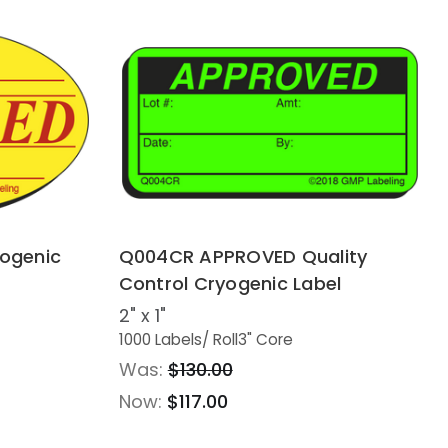
yogenic
Q004CR APPROVED Quality
Control Cryogenic Label
2" x 1"
1000 Labels
/ Roll
3" Core
Was:
$130.00
Now:
$117.00