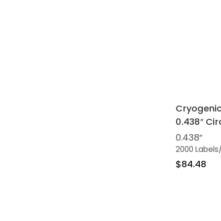
Cryogenic
0.438″ Cir
0.438″
2000 Labels
$84.48