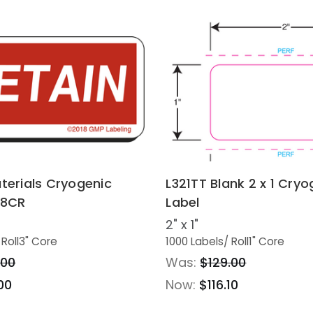
terials Cryogenic
L321TT Blank 2 x 1 Cryo
28CR
Label
2" x 1"
 Roll
3" Core
1000 Labels
/ Roll
1" Core
.00
Was:
$129.00
00
Now:
$116.10