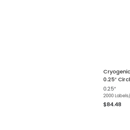
Cryogenic
0.25″ Circ
0.25″
2000 Labels
$84.48