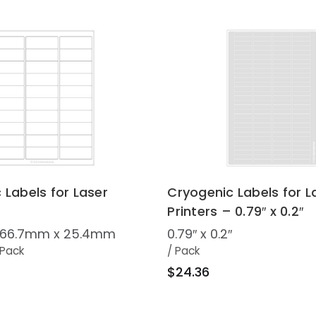
 Labels for Laser
Cryogenic Labels for L
Printers – 0.79″ x 0.2″
 / 66.7mm x 25.4mm
0.79″ x 0.2″
 Pack
/ Pack
$24.36