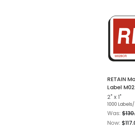
RETAIN Ma
Label M0
2" x 1"
1000 Labels
/
Was:
$130
Now:
$117.