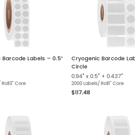
 Barcode Labels – 0.5″
Cryogenic Barcode Lab
Circle
0.94" x 0.5" + 0.437"
/ Roll
3" Core
2000 Labels
/ Roll
1" Core
$117.48