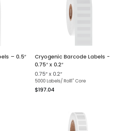
els – 0.5″
Cryogenic Barcode Labels -
0.75″ x 0.2″
0.75″ x 0.2″
5000 Labels
/ Roll
1" Core
$197.04