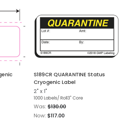
genic
S189CR QUARANTINE Status
Cryogenic Label
2" x 1"
1000 Labels
/ Roll
3" Core
Was:
$130.00
Now:
$117.00