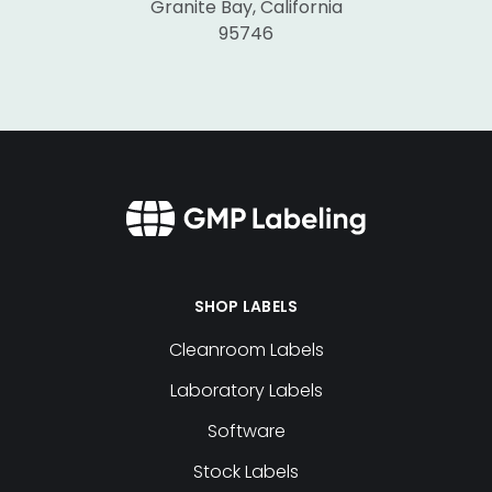
Granite Bay, California
95746
SHOP LABELS
Cleanroom Labels
Laboratory Labels
Software
Stock Labels