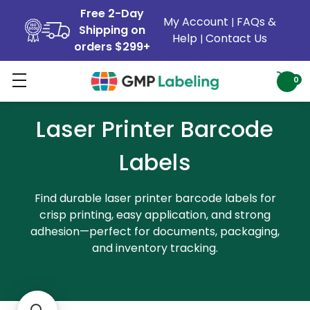
Free 2-Day
My Account
FAQs &
|
Shipping on
Help
Contact Us
|
orders $299+
0
Laser Printer Barcode
Labels
Find durable laser printer barcode labels for
crisp printing, easy application, and strong
adhesion—perfect for documents, packaging,
and inventory tracking.