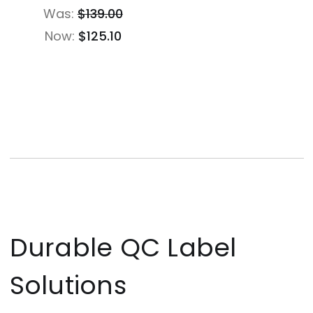
Was:
$139.00
Now:
$125.10
Durable QC Label
Solutions