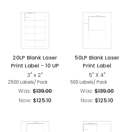
20LP Blank Laser
50LP Blank Laser
Print Label - 10 UP
Print Label
3" x 2"
5" X 4"
2500 Labels
/ Pack
500 Labels
/ Pack
Was:
$139.00
Was:
$139.00
Now:
$125.10
Now:
$125.10