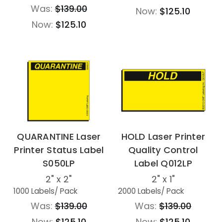
Was:
$139.00
Now:
$125.10
Now:
$125.10
QUARANTINE Laser
HOLD Laser Printer
Printer Status Label
Quality Control
S050LP
Label Q012LP
2" x 2"
2" x 1"
1000 Labels
/ Pack
2000 Labels
/ Pack
Was:
$139.00
Was:
$139.00
Now:
$125.10
Now:
$125.10