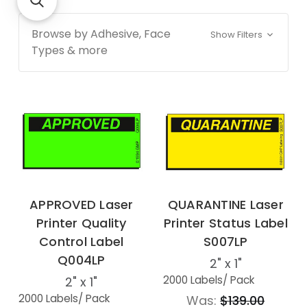
Browse by Adhesive, Face
Show Filters
Types & more
APPROVED Laser
QUARANTINE Laser
Printer Quality
Printer Status Label
Control Label
S007LP
Q004LP
2" x 1"
2000 Labels
/ Pack
2" x 1"
2000 Labels
/ Pack
Was:
$139.00