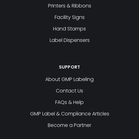
Printers & Ribbons
Facility Signs
Hand Stamps
Label Dispensers
SUPPORT
About GMP Labeling
Contact Us
FAQs & Help
GMP Label & Compliance Articles
Become a Partner