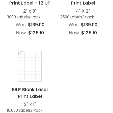
Print Label - 12 UP
Print Label
2" x 3"
4" X 2"
3000 Labels
/ Pack
2500 Labels
/ Pack
Was:
$139.00
Was:
$139.00
Now:
$125.10
Now:
$125.10
10LP Blank Laser
Print Label
2" x 1"
10,000 Labels
/ Pack