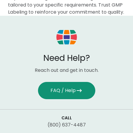
tailored to your specific requirements. Trust GMP
Labeling to reinforce your commitment to quality.
Need Help?
Reach out and get in touch.
FAQ / Help
CALL
(800) 637-4487