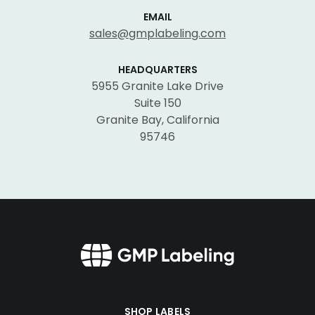
EMAIL
sales@gmplabeling.com
HEADQUARTERS
5955 Granite Lake Drive
Suite 150
Granite Bay, California
95746
SHOP LABELS