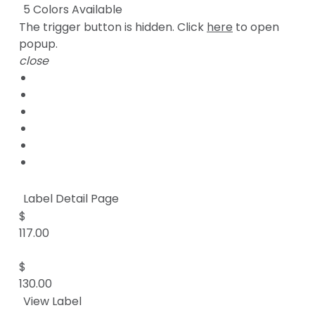
5 Colors Available
The trigger button is hidden. Click
here
to open
popup.
close
Label Detail Page
$
117.00
$
130.00
View Label