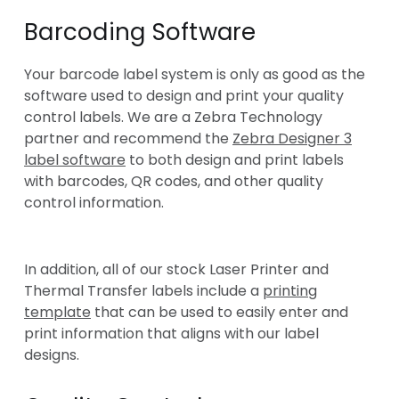
Barcoding Software
Your barcode label system is only as good as the
software used to design and print your quality
control labels. We are a Zebra Technology
partner and recommend the
Zebra Designer 3
label software
to both design and print labels
with barcodes, QR codes, and other quality
control information.
In addition, all of our stock Laser Printer and
Thermal Transfer labels include a
printing
template
that can be used to easily enter and
print information that aligns with our label
designs.