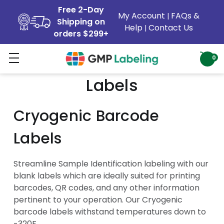
Free 2-Day
My Account
FAQs &
|
Shipping on
Help
Contact Us
|
orders $299+
Cryogenic Sample ID
0
Labels
Cryogenic Barcode
Labels
Streamline Sample Identification labeling with our
blank labels which are ideally suited for printing
barcodes, QR codes, and any other information
pertinent to your operation. Our Cryogenic
barcode labels withstand temperatures down to
-320F.