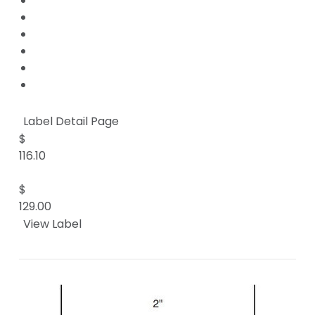
Label Detail Page
$
116.10
$
129.00
View Label