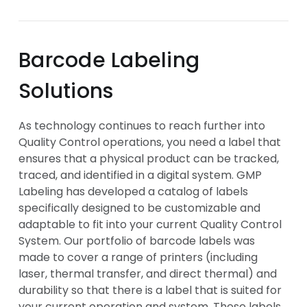
Barcode Labeling
Solutions
As technology continues to reach further into
Quality Control operations, you need a label that
ensures that a physical product can be tracked,
traced, and identified in a digital system. GMP
Labeling has developed a catalog of labels
specifically designed to be customizable and
adaptable to fit into your current Quality Control
System. Our portfolio of barcode labels was
made to cover a range of printers (including
laser, thermal transfer, and direct thermal) and
durability so that there is a label that is suited for
your current operation and system. These labels