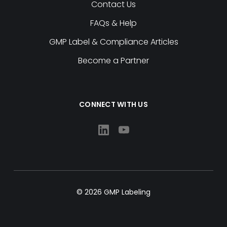
Contact Us
FAQs & Help
GMP Label & Compliance Articles
Become a Partner
CONNECT WITH US
© 2026 GMP Labeling