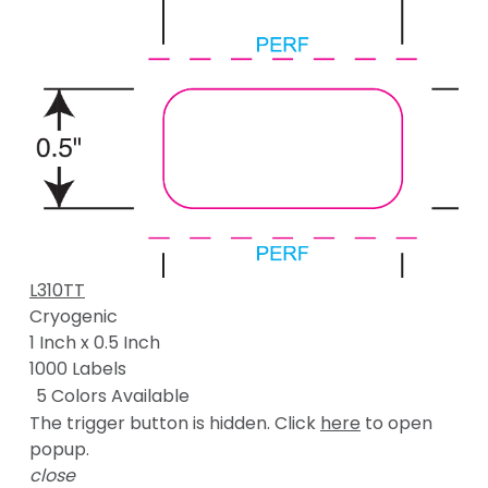
L310TT
Cryogenic
1 Inch x 0.5 Inch
1000 Labels
5 Colors Available
The trigger button is hidden. Click
here
to open
popup.
close