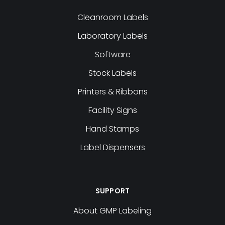
Cleanroom Labels
Laboratory Labels
Software
Stock Labels
Printers & Ribbons
Facility Signs
Hand Stamps
Label Dispensers
SUPPORT
About GMP Labeling