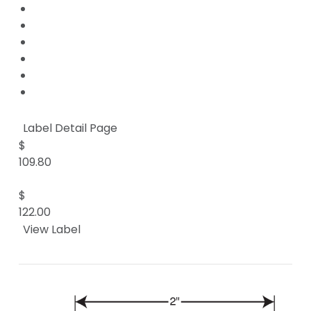
Label Detail Page
$
109.80
$
122.00
View Label