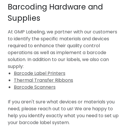
Barcoding Hardware and
Supplies
At GMP Labeling, we partner with our customers
to identify the specific materials and devices
required to enhance their quality control
operations as well as implement a barcode
solution. In addition to our labels, we also can
supply:
Barcode Label Printers
Thermal Transfer Ribbons
Barcode Scanners
If you aren't sure what devices or materials you
need, please reach out to us! We are happy to
help you identify exactly what you need to set up
your barcode label system.