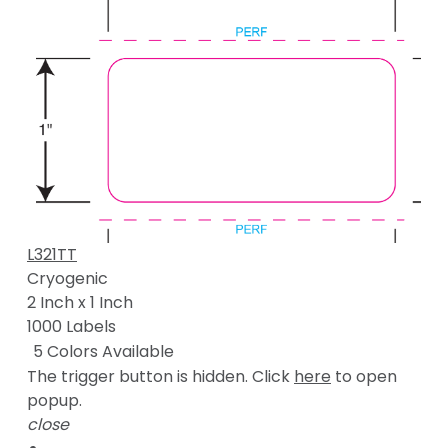
L321TT
Cryogenic
2 Inch x 1 Inch
1000 Labels
5 Colors Available
The trigger button is hidden. Click
here
to open
popup.
close