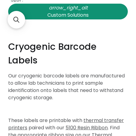
arrow_right_alt
Custom Solutions
question_answer
Have Questions
Cryogenic Barcode
Labels
Our cryogenic barcode labels are manufactured
to allow lab technicians to print sample
identification onto labels that need to withstand
cryogenic storage.
These labels are printable with
thermal transfer
printers
paired with our
5100 Resin Ribbon
. Find
the appropriate ribbon size on our
Thermal