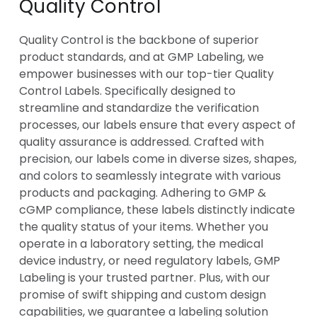
Quality Control
Quality Control is the backbone of superior
product standards, and at GMP Labeling, we
empower businesses with our top-tier Quality
Control Labels. Specifically designed to
streamline and standardize the verification
processes, our labels ensure that every aspect of
quality assurance is addressed. Crafted with
precision, our labels come in diverse sizes, shapes,
and colors to seamlessly integrate with various
products and packaging. Adhering to GMP &
cGMP compliance, these labels distinctly indicate
the quality status of your items. Whether you
operate in a laboratory setting, the medical
device industry, or need regulatory labels, GMP
Labeling is your trusted partner. Plus, with our
promise of swift shipping and custom design
capabilities, we guarantee a labeling solution