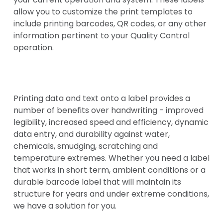
allow you to customize the print templates to
include printing barcodes, QR codes, or any other
information pertinent to your Quality Control
operation.
Printing data and text onto a label provides a
number of benefits over handwriting - improved
legibility, increased speed and efficiency, dynamic
data entry, and durability against water,
chemicals, smudging, scratching and
temperature extremes. Whether you need a label
that works in short term, ambient conditions or a
durable barcode label that will maintain its
structure for years and under extreme conditions,
we have a solution for you.