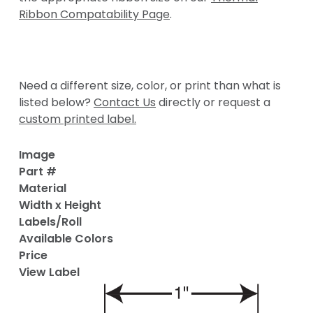
Ribbon Compatability Page
.
Need a different size, color, or print than what is
listed below?
Contact Us
directly or request a
custom printed label.
Image
Part #
Material
Width x Height
Labels/Roll
Available Colors
Price
View Label