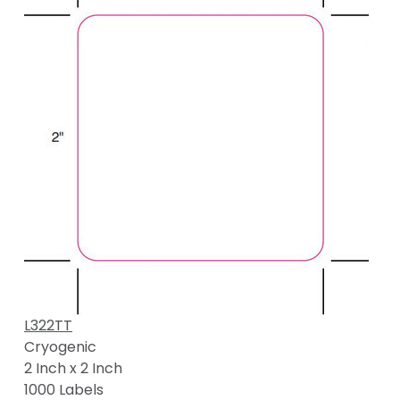
L322TT
Cryogenic
2 Inch x 2 Inch
1000 Labels