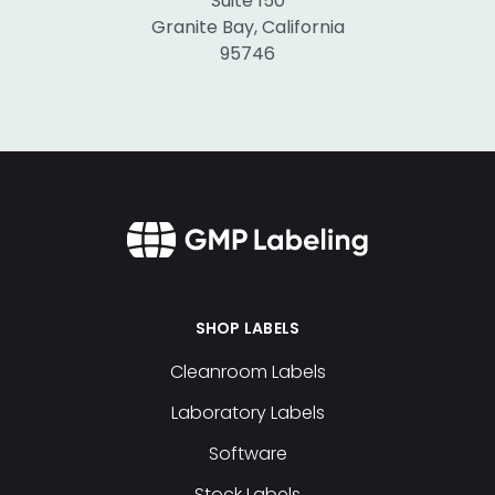
Suite 150
Granite Bay, California
95746
SHOP LABELS
Cleanroom Labels
Laboratory Labels
Software
Stock Labels