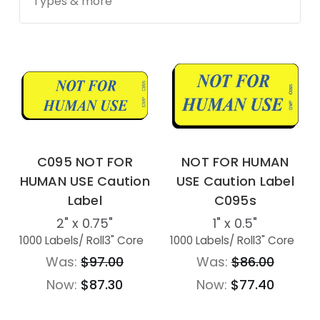
Types & more
C095 NOT FOR
NOT FOR HUMAN
HUMAN USE Caution
USE Caution Label
Label
C095s
2" x 0.75"
1" x 0.5"
1000 Labels
/ Roll
3" Core
1000 Labels
/ Roll
3" Core
Was:
$97.00
Was:
$86.00
Now:
$87.30
Now:
$77.40