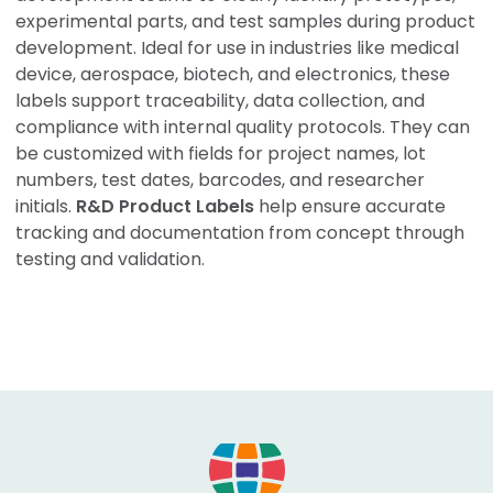
experimental parts, and test samples during product
development. Ideal for use in industries like medical
device, aerospace, biotech, and electronics, these
labels support traceability, data collection, and
compliance with internal quality protocols. They can
be customized with fields for project names, lot
numbers, test dates, barcodes, and researcher
initials.
R&D Product Labels
help ensure accurate
tracking and documentation from concept through
testing and validation.