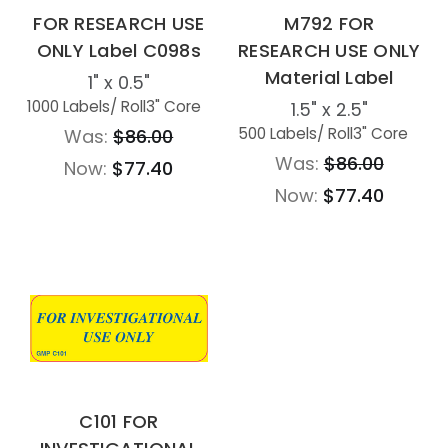
FOR RESEARCH USE
M792 FOR
ONLY Label C098s
RESEARCH USE ONLY
Material Label
1" x 0.5"
1000 Labels
/ Roll
3" Core
1.5" x 2.5"
500 Labels
/ Roll
3" Core
Was:
$86.00
Was:
$86.00
Now:
$77.40
Now:
$77.40
C101 FOR