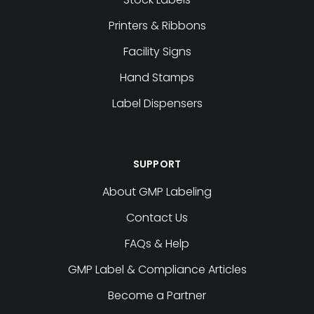
Printers & Ribbons
Facility Signs
Hand Stamps
Label Dispensers
SUPPORT
About GMP Labeling
Contact Us
FAQs & Help
GMP Label & Compliance Articles
Become a Partner