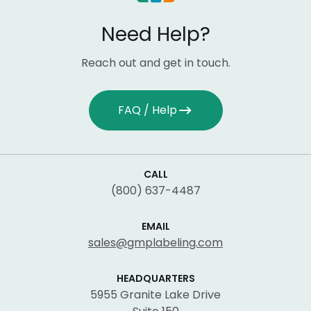
Need Help?
Reach out and get in touch.
FAQ / Help
CALL
(800) 637-4487
EMAIL
sales@gmplabeling.com
HEADQUARTERS
5955 Granite Lake Drive