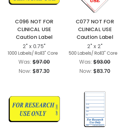
C096 NOT FOR
C077 NOT FOR
CLINICAL USE
CLINICAL USE
Caution Label
Caution Label
2" x 0.75"
2" x 2"
1000 Labels
/ Roll
3" Core
500 Labels
/ Roll
3" Core
Was:
$97.00
Was:
$93.00
Now:
$87.30
Now:
$83.70