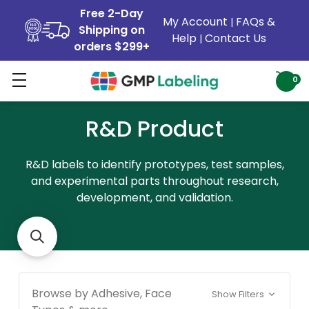
Free 2-Day
My Account
FAQs &
|
Shipping on
Help
Contact Us
|
orders $299+
0
R&D Product
R&D labels to identify prototypes, test samples,
and experimental parts throughout research,
development, and validation.
Browse by Adhesive, Face
Show Filters