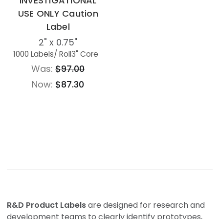
INVESTIGATIONAL
USE ONLY Caution
Label
2" x 0.75"
1000 Labels
/ Roll
3" Core
Was:
$97.00
Now:
$87.30
R&D Product Labels
are designed for research and
development teams to clearly identify prototypes,