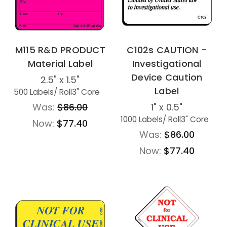
M115 R&D PRODUCT
C102s CAUTION -
Material Label
Investigational
Device Caution
2.5" x 1.5"
Label
500 Labels
/ Roll
3" Core
Was:
$86.00
1" x 0.5"
1000 Labels
/ Roll
3" Core
Now:
$77.40
Was:
$86.00
Now:
$77.40