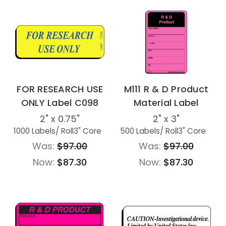
FOR RESEARCH USE
M111 R & D Product
ONLY Label C098
Material Label
2" x 0.75"
2" x 3"
1000 Labels
/ Roll
3" Core
500 Labels
/ Roll
3" Core
Was:
$97.00
Was:
$97.00
Now:
$87.30
Now:
$87.30