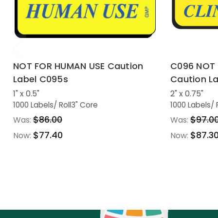
NOT FOR HUMAN USE Caution
C096 NOT 
Label C095s
Caution La
1" x 0.5"
2" x 0.75"
1000 Labels
/ Roll
3" Core
1000 Labels
/ 
$86.00
$97.0
Was:
Was:
$77.40
$87.3
Now:
Now: