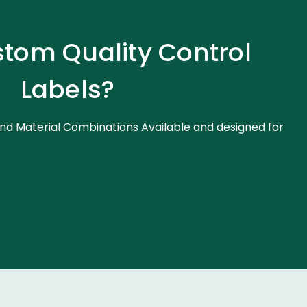
tom Quality Control
Labels?
nd Material Combinations Available and designed for