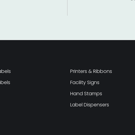
abels
Printers & Ribbons
abels
Facility Signs
Hand Stamps
Label Dispensers