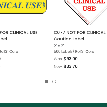
FOR CLINICAL USE
C077 NOT FOR CLINICAL
bel
Caution Label
2" x 2"
Roll
3" Core
500 Labels
/ Roll
3" Core
0
$93.00
Was:
0
$83.70
Now: