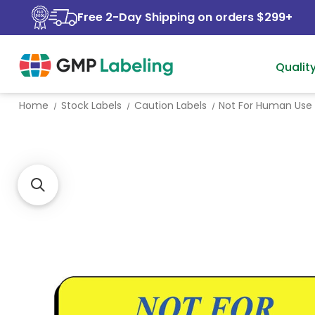
Free 2-Day Shipping on orders $299+
Qualit
Home
Stock Labels
Caution Labels
Not For Human Use 