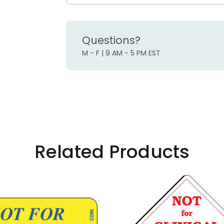
Questions?
M - F | 9 AM - 5 PM EST
Related Products