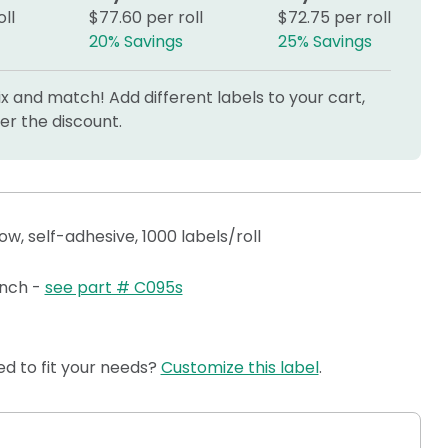
ll
$77.60 per roll
$72.75 per roll
20% Savings
25% Savings
 and match! Add different labels to your cart,
r the discount.
llow, self-adhesive, 1000 labels/roll
 inch -
see part # C095s
d to fit your needs?
Customize this label
.