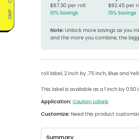
$87.30 per roll
$82.45 per ro
10% Savings
15% Savings
Note:
Unlock more savings as you mix
and the more you combine, the bigge
roll label, 2 inch by .75 inch, Blue and Ye
This label is available as a 1 inch by 0.50
Application:
Caution Labels
Customize:
Need this product customize
Summary