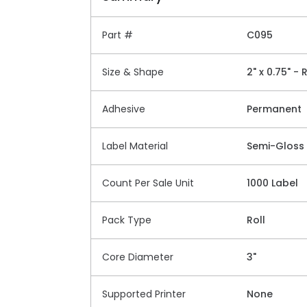
Part #
C095
Size & Shape
2" x 0.75" -
Adhesive
Permanent
Label Material
Semi-Gloss
Count Per Sale Unit
1000 Label
Pack Type
Roll
Core Diameter
3"
Supported Printer
None