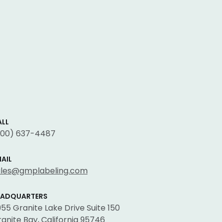
LL
800) 637-4487
AIL
ales@gmplabeling.com
EADQUARTERS
55 Granite Lake Drive Suite 150
anite Bay, California 95746