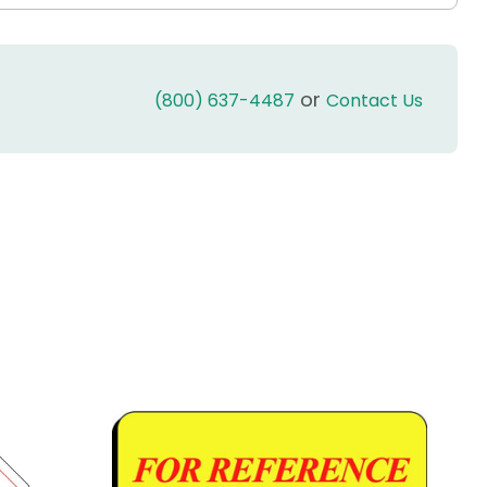
or
(800) 637-4487
Contact Us