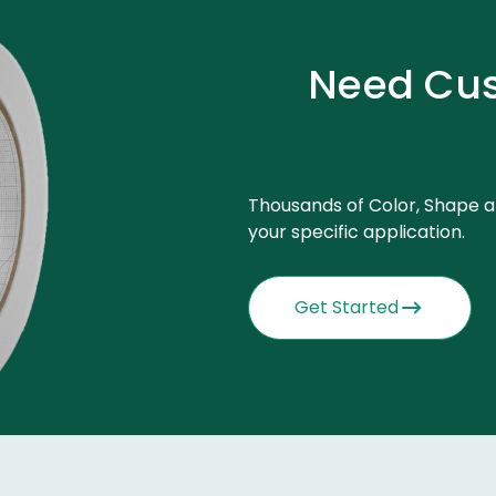
Need Cus
Thousands of Color, Shape a
your specific application.
Get Started