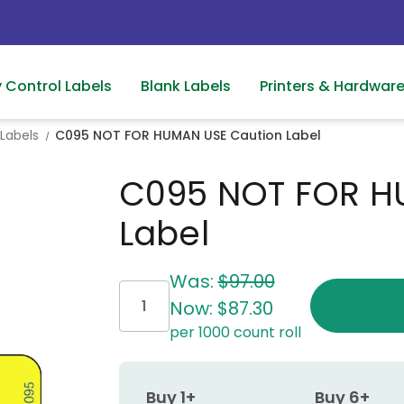
y Control Labels
Blank Labels
Printers & Hardwar
Labels
C095 NOT FOR HUMAN USE Caution Label
C095 NOT FOR H
Label
Current
Was:
$97.00
Stock:
Now:
$87.30
per 1000 count roll
Buy 1+
Buy 6+