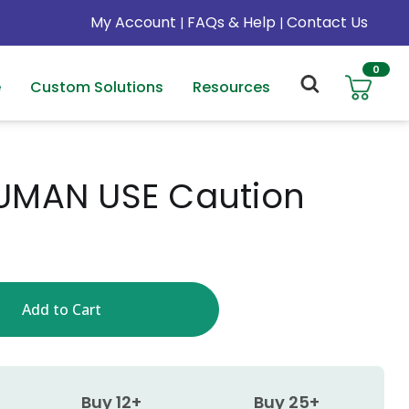
My Account
FAQs & Help
Contact Us
|
|
0
e
Custom Solutions
Resources
UMAN USE Caution
Buy 12+
Buy 25+