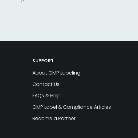
SUPPORT
About GMP Labeling
Contact Us
FAQs & Help
GMP Label & Compliance Articles
Become a Partner