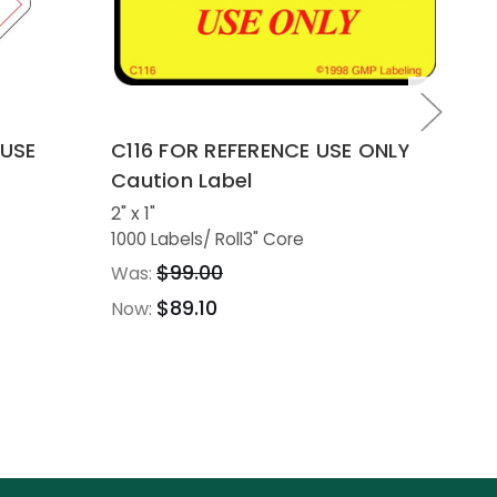
 USE
C116 FOR REFERENCE USE ONLY
C1
Caution Label
ON
2" x 1"
2" 
1000 Labels
/ Roll
3" Core
100
$99.00
Was:
Wa
$89.10
Now:
No