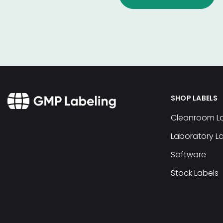
SHOP LABELS
Cleanroom L
Laboratory L
Software
Stock Labels