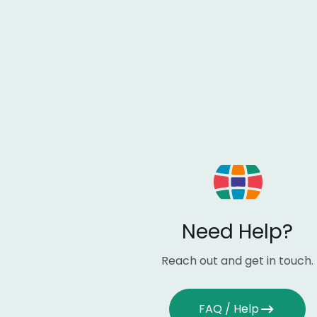
Need Help?
Reach out and get in touch.
FAQ / Help