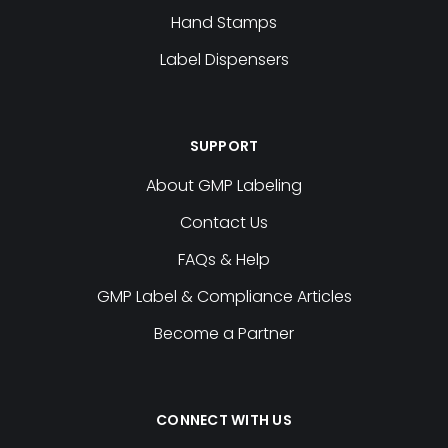
Download Template
Hand Stamps
Q010 QC HOLD
cloud_download
Label Dispensers
Download Template
S187LP QUARANTINE
cloud_download
Download Template
SUPPORT
S068 CALIBRATED
cloud_download
About GMP Labeling
Download Template
Contact Us
FAQs & Help
cloud_download
cloud_download
GMP Label & Compliance Articles
Download Template
Download Template
Become a Partner
Q013 HOLD FOR INSP
cloud_download
Download Template
cloud_download
CONNECT WITH US
Download Template
Q041LP RELEASED