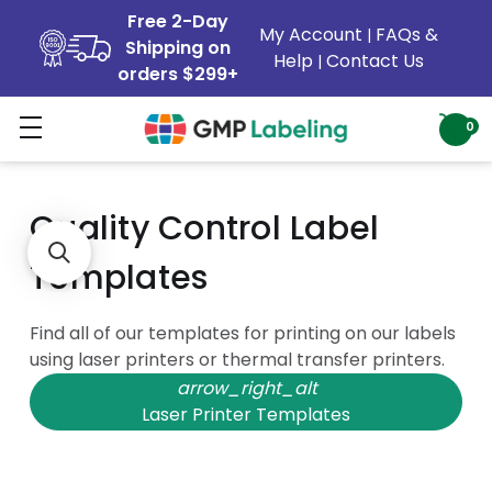
Free 2-Day
My Account
FAQs &
|
Shipping on
Help
Contact Us
|
orders $299+
Printing Templates
0
Quality Control Label
Templates
Find all of our templates for printing on our labels
using laser printers or thermal transfer printers.
arrow_right_alt
Laser Printer Templates
arrow_right_alt
Thermal Transfer Templates