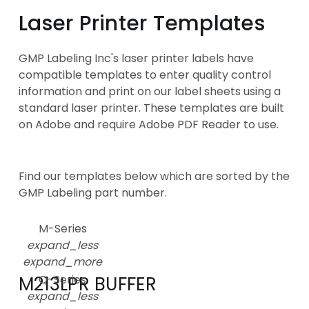
Laser Printer Templates
GMP Labeling Inc's laser printer labels have
compatible templates to enter quality control
information and print on our label sheets using a
standard laser printer. These templates are built
on Adobe and require Adobe PDF Reader to use.
Find our templates below which are sorted by the
GMP Labeling part number.
M-Series
expand_less
expand_more
M213LPR BUFFER
Q-Series
expand_less