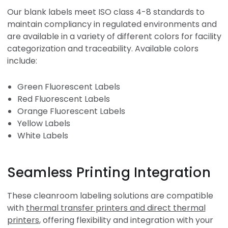
Our blank labels meet ISO class 4-8 standards to
maintain compliancy in regulated environments and
are available in a variety of different colors for facility
categorization and traceability. Available colors
include:
Green Fluorescent Labels
Red Fluorescent Labels
Orange Fluorescent Labels
Yellow Labels
White Labels
Seamless Printing Integration
These cleanroom labeling solutions are compatible
with
thermal transfer printers and direct thermal
printers
, offering flexibility and integration with your