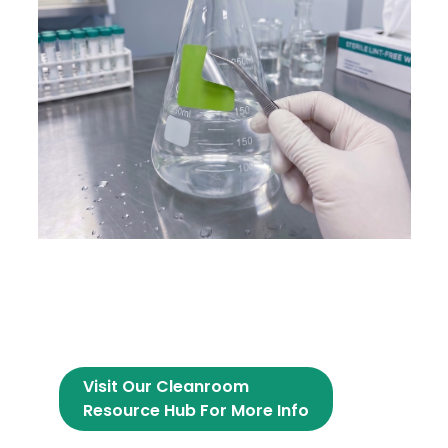
Visit Our Cleanroom
Resource Hub For More Info