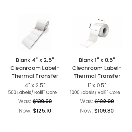
Blank 4" x 2.5"
Blank 1" x 0.5"
Cleanroom Label-
Cleanroom Label-
Thermal Transfer
Thermal Transfer
4" x 2.5"
1" x 0.5"
500 Labels
/ Roll
1" Core
1000 Labels
/ Roll
1" Core
Was:
$139.00
Was:
$122.00
Now:
$125.10
Now:
$109.80