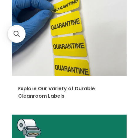
Explore Our Variety of Durable
Cleanroom Labels