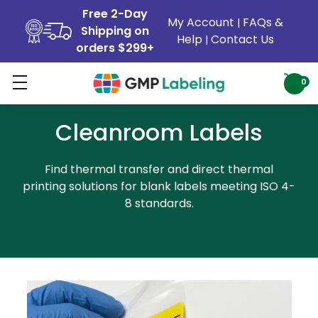
Free 2-Day
My Account
FAQs &
|
Shipping on
Help
Contact Us
|
orders $299+
0
Cleanroom Labels
Find thermal transfer and direct thermal
printing solutions for blank labels meeting ISO 4-
8 standards.