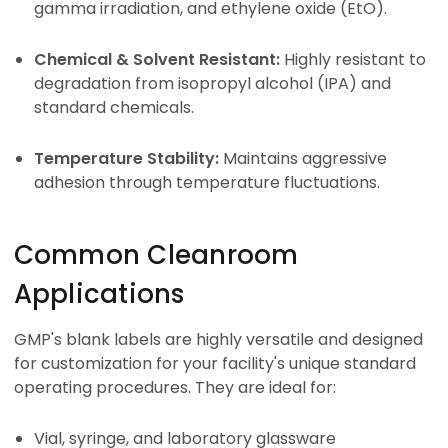
gamma irradiation, and ethylene oxide (EtO).
Chemical & Solvent Resistant:
Highly resistant to
degradation from isopropyl alcohol (IPA) and
standard chemicals.
Temperature Stability:
Maintains aggressive
adhesion through temperature fluctuations.
Common Cleanroom
Applications
GMP's blank labels are highly versatile and designed
for customization for your facility's unique standard
operating procedures. They are ideal for:
Vial, syringe, and laboratory glassware