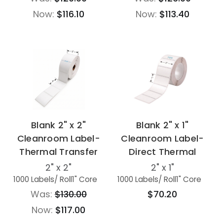
Now:
$116.10
Now:
$113.40
Blank 2" x 2"
Blank 2" x 1"
Cleanroom Label-
Cleanroom Label-
Thermal Transfer
Direct Thermal
2" x 2"
2" x 1"
1000 Labels
/ Roll
1" Core
1000 Labels
/ Roll
1" Core
Was:
$130.00
$70.20
Now:
$117.00