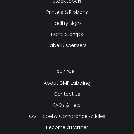
Stock Labels
Printers & Ribbons
Facility Signs
Hand Stamps
Label Dispensers
SUPPORT
About GMP Labeling
Contact Us
FAQs & Help
GMP Label & Compliance Articles
Become a Partner