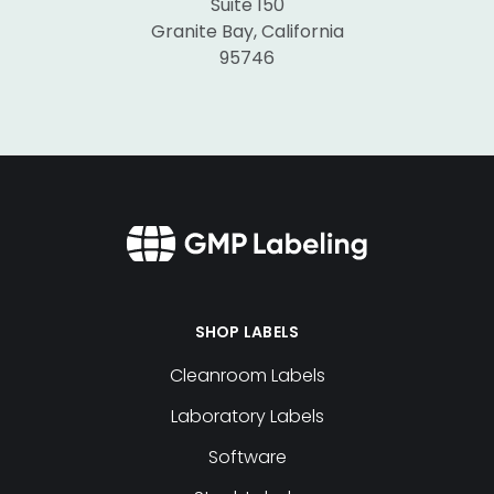
Suite 150
Granite Bay, California
95746
SHOP LABELS
Cleanroom Labels
Laboratory Labels
Software