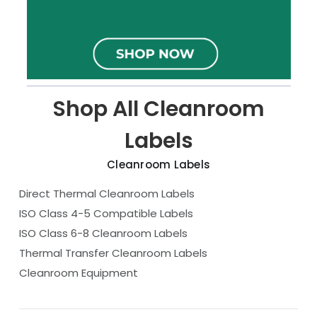
Shop All Cleanroom
Labels
Cleanroom Labels
Direct Thermal Cleanroom Labels
ISO Class 4-5 Compatible Labels
ISO Class 6-8 Cleanroom Labels
Thermal Transfer Cleanroom Labels
Cleanroom Equipment