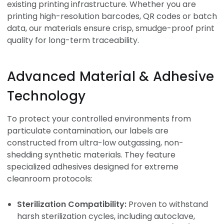
existing printing infrastructure. Whether you are
printing high-resolution barcodes, QR codes or batch
data, our materials ensure crisp, smudge-proof print
quality for long-term traceability.
Advanced Material & Adhesive
Technology
To protect your controlled environments from
particulate contamination, our labels are
constructed from ultra-low outgassing, non-
shedding synthetic materials. They feature
specialized adhesives designed for extreme
cleanroom protocols:
Sterilization Compatibility:
Proven to withstand
harsh sterilization cycles, including autoclave,