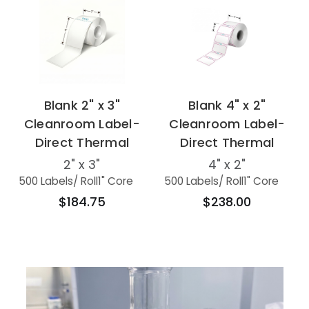
Blank 2" x 3"
Blank 4" x 2"
Cleanroom Label-
Cleanroom Label-
Direct Thermal
Direct Thermal
2" x 3"
4" x 2"
500 Labels
/ Roll
1" Core
500 Labels
/ Roll
1" Core
$184.75
$238.00