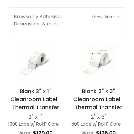
Browse by Adhesive,
Show Filters
Dimensions & more
Blank 2" x 1"
Blank 2" x 3"
Cleanroom Label-
Cleanroom Label-
Thermal Transfer
Thermal Transfer
2" x 1"
2" x 3"
1000 Labels
/ Roll
1" Core
500 Labels
/ Roll
1" Core
Was:
$129.00
Was:
$126.00