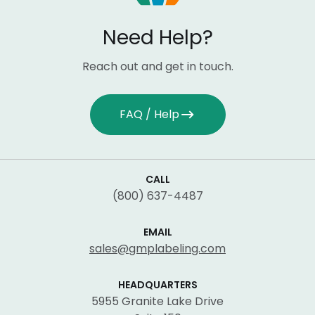
Need Help?
Reach out and get in touch.
FAQ / Help
CALL
(800) 637-4487
EMAIL
sales@gmplabeling.com
HEADQUARTERS
5955 Granite Lake Drive