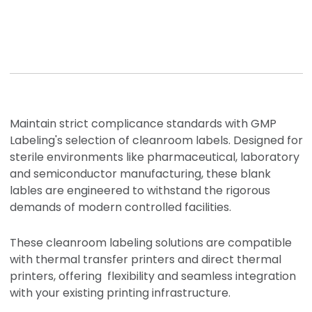
Maintain strict complicance standards with GMP
Labeling's selection of cleanroom labels. Designed for
sterile environments like pharmaceutical, laboratory
and semiconductor manufacturing, these blank
lables
are engineered to withstand the rigorous
demands of modern controlled facilities.
These cleanroom labeling solutions are compatible
with thermal transfer printers and direct thermal
printers, offering flexibility and seamless integration
with your existing printing infrastructure.