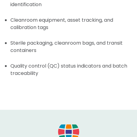
identification
Cleanroom equipment, asset tracking, and
calibration tags
Sterile packaging, cleanroom bags, and transit
containers
Quality control (QC) status indicators and batch
traceability