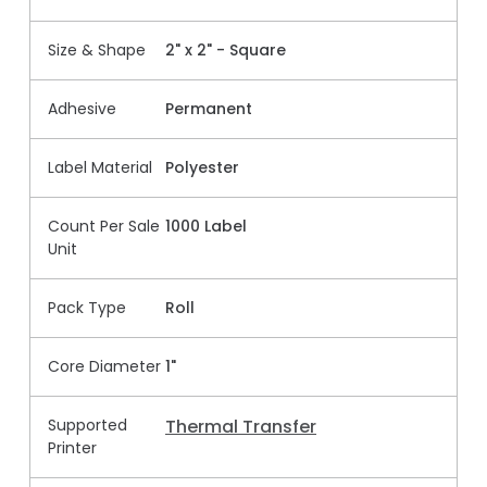
Size & Shape
2" x 2" - Square
Adhesive
Permanent
Label Material
Polyester
Count Per Sale
1000 Label
Unit
Pack Type
Roll
Core Diameter
1"
Supported
Thermal Transfer
Printer