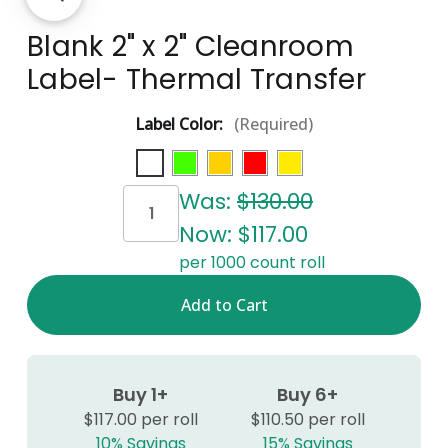
Blank 2" x 2" Cleanroom
Label- Thermal Transfer
Label Color:
(Required)
Current
Was:
$130.00
Stock:
Now:
$117.00
per 1000 count roll
Buy 1+
Buy 6+
$117.00 per roll
$110.50 per roll
10% Savings
15% Savings