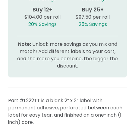
Buy 12+
Buy 25+
$104.00 per roll
$97.50 per roll
20% Savings
25% Savings
Note:
Unlock more savings as you mix and
match! Add different labels to your cart,
and the more you combine, the bigger the
discount.
Part #L222TT is a blank 2” x 2” label with
permanent adhesive, perforated between each
label for easy tear, and finished on a one-inch (1
inch) core.