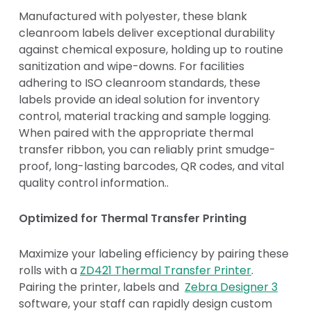
Manufactured with polyester, these blank
cleanroom labels deliver exceptional durability
against chemical exposure, holding up to routine
sanitization and wipe-downs. For facilities
adhering to ISO cleanroom standards, these
labels provide an ideal solution for inventory
control, material tracking and sample logging.
When paired with the appropriate thermal
transfer ribbon, you can reliably print smudge-
proof, long-lasting barcodes, QR codes, and vital
quality control information..
Optimized for Thermal Transfer Printing
Maximize your labeling efficiency by pairing these
rolls with a
ZD421 Thermal Transfer Printer
.
Pairing the printer, labels and
Zebra Designer 3
software, your staff can rapidly design custom