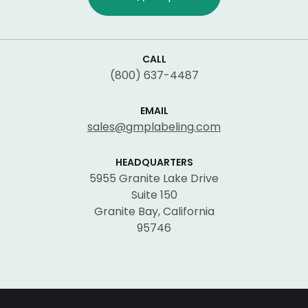
CALL
(800) 637-4487
EMAIL
sales@gmplabeling.com
HEADQUARTERS
5955 Granite Lake Drive
Suite 150
Granite Bay, California
95746