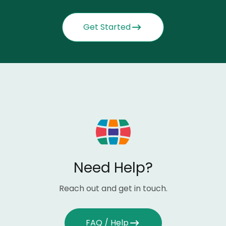
Get Started
Need Help?
Reach out and get in touch.
FAQ / Help