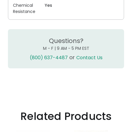
Chemical
Yes
Resistance
Questions?
M - F | 9 AM - 5 PM EST
or
(800) 637-4487
Contact Us
Related Products