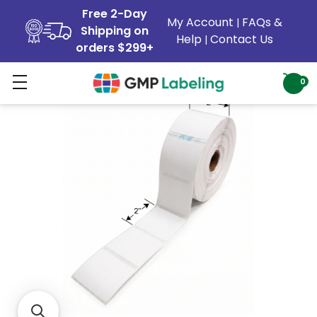
Free 2-Day
My Account
FAQs &
|
Shipping on
Help
Contact Us
|
orders $299+
0