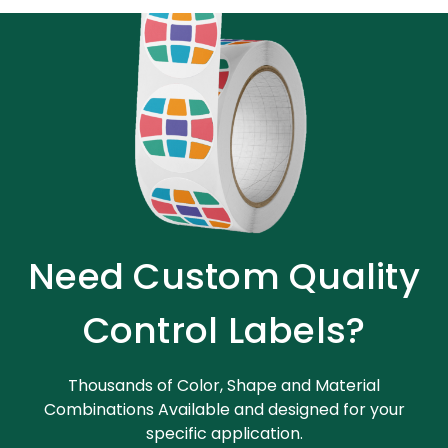
Need Custom Quality
Control Labels?
Thousands of Color, Shape and Material
Combinations Available and designed for your
specific application.