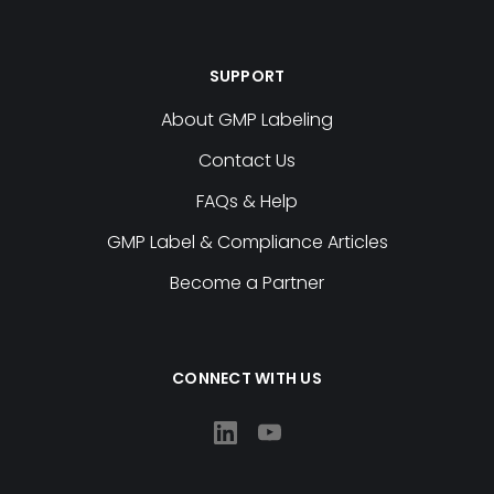
SUPPORT
About GMP Labeling
Contact Us
FAQs & Help
GMP Label & Compliance Articles
Become a Partner
CONNECT WITH US