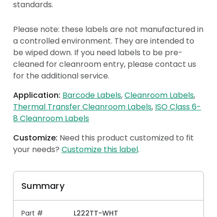
standards.
Please note: these labels are not manufactured in
a controlled environment. They are intended to
be wiped down. If you need labels to be pre-
cleaned for cleanroom entry, please contact us
for the additional service.
Application:
Barcode Labels
Cleanroom Labels
Thermal Transfer Cleanroom Labels
ISO Class 6-
8 Cleanroom Labels
Customize:
Need this product customized to fit
your needs?
Customize this label
.
Summary
Part #
L222TT-WHT