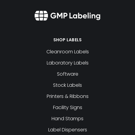
SHOP LABELS
Cleanroom Labels
Laboratory Labels
Software
Stock Labels
Printers & Ribbons
Facility Signs
Hand Stamps
Label Dispensers