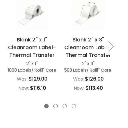
Blank 2" x 1"
Blank 2" x 3"
Cleanroom Label-
Cleanroom Label-
Cl
Thermal Transfer
Thermal Transfer
Th
2" x 1"
2" x 3"
1000 Labels
/ Roll
1" Core
500 Labels
/ Roll
1" Core
500
$129.00
$126.00
Was:
Was:
$116.10
$113.40
Now:
Now: