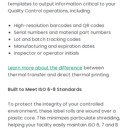
templates to output information critical to your
Quality Control operations, including:
High-resolution barcodes and QR codes
Serial numbers and material part numbers
Lot and batch tracking codes
Manufacturing and expiration dates
Inspector or operator initials
Learn more about the difference
between
thermal transfer and direct thermal printing.
Built to Meet ISO 6-8 Standards
To protect the integrity of your controlled
environment, these label rolls are wound over a
plastic core. This minimizes particulate shredding,
helping your facility easily maintain ISO 6, 7 and 8