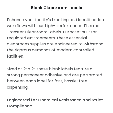
Blank Cleanroom Labels
Enhance your facility's tracking and identification
workflows with our high-performance Thermal
Transfer Cleanroom Labels. Purpose-built for
regulated environments, these essential
cleanroom supplies are engineered to withstand
the rigorous demands of modern controlled
facilities.
Sized at 2” x 2”, these blank labels feature a
strong permanent adhesive and are perforated
between each label for fast, hassle-free
dispensing.
Engineered for Chemical Resistance and Strict
Compliance