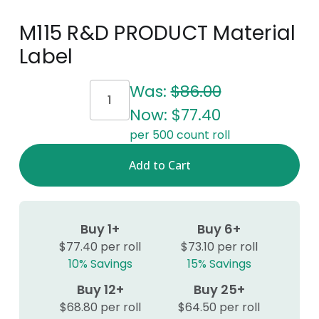
M115 R&D PRODUCT Material
Label
Current
Was:
$86.00
Stock:
Now:
$77.40
per 500 count roll
Buy 1+
Buy 6+
$77.40 per roll
$73.10 per roll
10% Savings
15% Savings
Buy 12+
Buy 25+
$68.80 per roll
$64.50 per roll