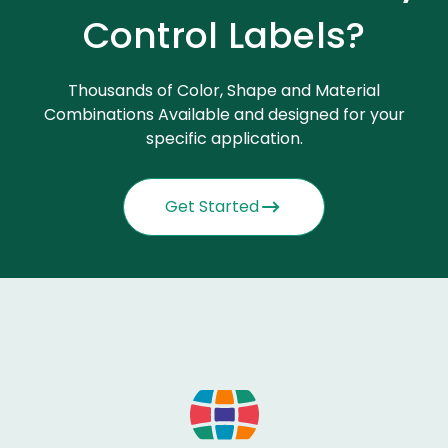
Control Labels?
Thousands of Color, Shape and Material
Combinations Available and designed for your
specific application.
Get Started