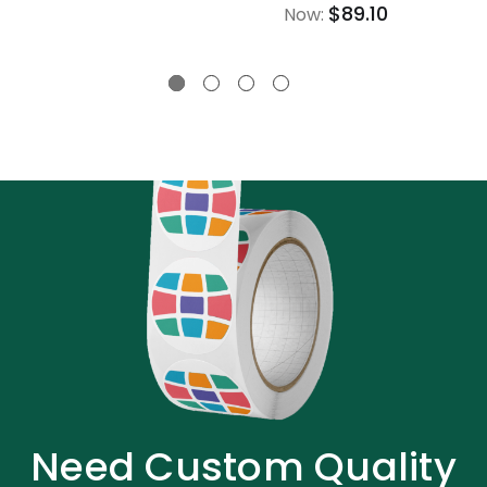
$89.10
Now:
Need Custom Quality