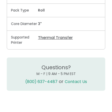
Pack Type
Roll
Core Diameter
3"
Supported
Thermal Transfer
Printer
Questions?
M - F | 9 AM - 5 PM EST
or
(800) 637-4487
Contact Us