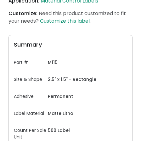
Application:
Material Control Labels
Customize:
Need this product customized to fit
your needs?
Customize this label
.
Summary
Part #
M115
Size & Shape
2.5" x 1.5" - Rectangle
Adhesive
Permanent
Label Material
Matte Litho
Count Per Sale
500 Label
Unit