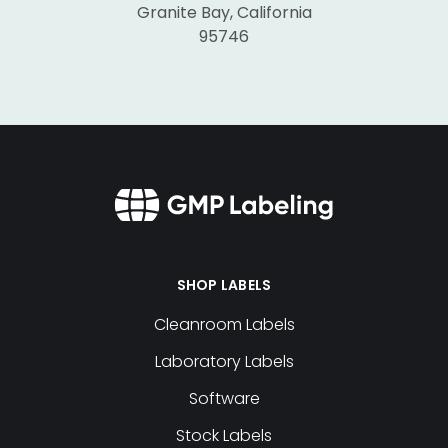
Granite Bay, California
95746
SHOP LABELS
Cleanroom Labels
Laboratory Labels
Software
Stock Labels