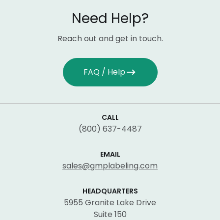
Need Help?
Reach out and get in touch.
FAQ / Help
CALL
(800) 637-4487
EMAIL
sales@gmplabeling.com
HEADQUARTERS
5955 Granite Lake Drive
Suite 150