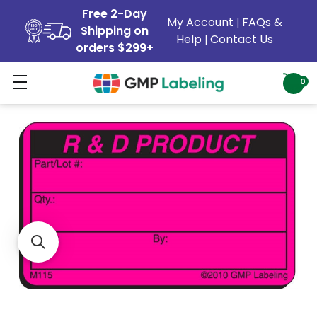
Free 2-Day
My Account
FAQs &
|
Shipping on
Help
Contact Us
|
orders $299+
0