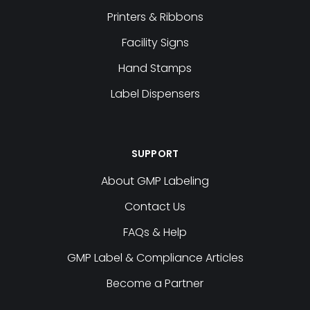
Printers & Ribbons
Facility Signs
Hand Stamps
Label Dispensers
SUPPORT
About GMP Labeling
Contact Us
FAQs & Help
GMP Label & Compliance Articles
Become a Partner