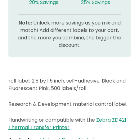
20% Savings
25% Savings
Note:
Unlock more savings as you mix and
match! Add different labels to your cart,
and the more you combine, the bigger the
discount.
roll label, 2.5 by 1.5 inch, self-adhesive, Black and
Fluorescent Pink, 500 labels/roll
Research & Development material control label.
Handwriting or compatible with the
Zebra ZD421
Thermal Transfer Printer