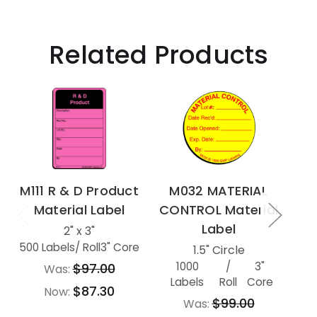
Related Products
M111 R & D Product
M032 MATERIAL
M7
Material Label
CONTROL Material
MA
Label
2" x 3"
500 Labels
/ Roll
3" Core
1.5" Circle
1000
/
3"
500
$97.00
Was:
Labels
Roll
Core
$87.30
Now:
$99.00
Was: