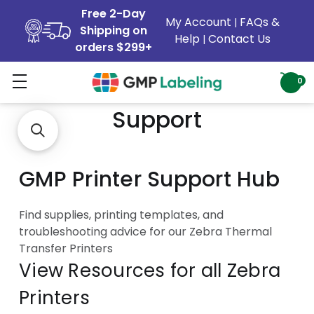
Free 2-Day
My Account
FAQs &
|
Shipping on
Help
Contact Us
|
orders $299+
Zebra Printer Customer
0
Support
GMP Printer Support Hub
Find supplies, printing templates, and
troubleshooting advice for our Zebra Thermal
Transfer Printers
View Resources for all Zebra
Printers