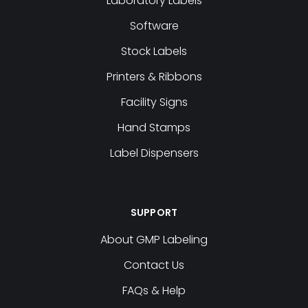
Laboratory Labels
Software
Stock Labels
Printers & Ribbons
Facility Signs
Hand Stamps
Label Dispensers
SUPPORT
About GMP Labeling
Contact Us
FAQs & Help