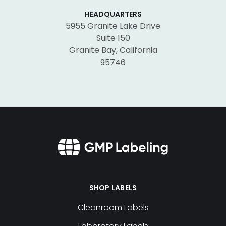
HEADQUARTERS
5955 Granite Lake Drive
Suite 150
Granite Bay, California
95746
SHOP LABELS
Cleanroom Labels