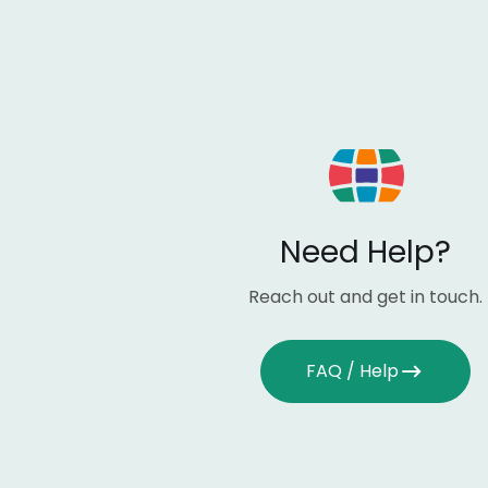
Need Help?
Reach out and get in touch.
FAQ / Help