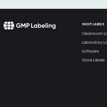
SHOP LABELS
Cleanroom L
Laboratory L
Software
Stock Labels