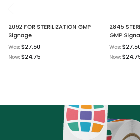
2092 FOR STERILIZATION GMP
2845 STE
Signage
GMP Sign
$27.50
$27.5
Was:
Was:
$24.75
$24.7
Now:
Now: