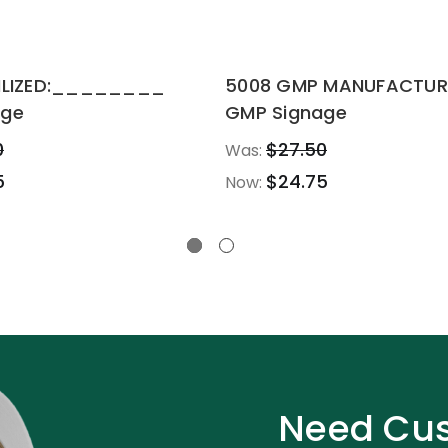
RILIZED:________
5008 GMP MANUFACTUR
age
GMP Signage
0
$27.50
Was:
5
$24.75
Now:
Need Cus