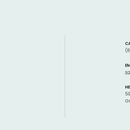
CA
(
EM
s
H
59
Gr