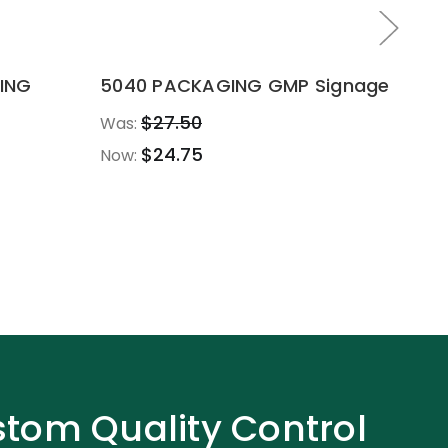
ING
5040 PACKAGING GMP Signage
10
$27.50
Was:
Wa
$24.75
Now:
No
tom Quality Control