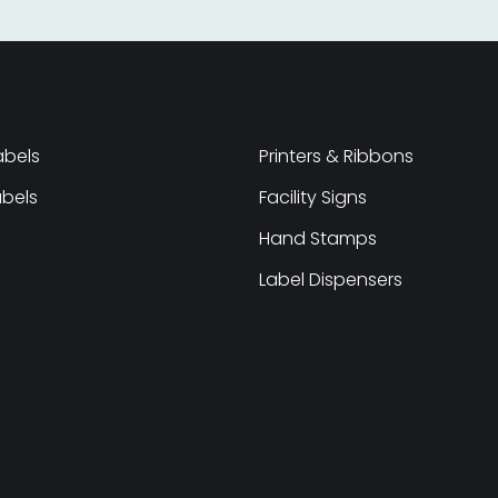
abels
Printers & Ribbons
abels
Facility Signs
Hand Stamps
Label Dispensers