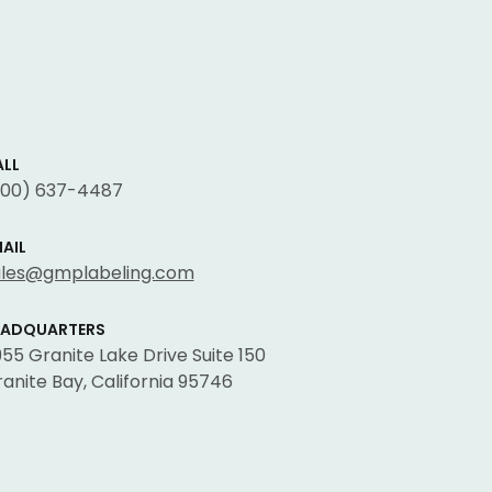
LL
800) 637-4487
AIL
ales@gmplabeling.com
EADQUARTERS
55 Granite Lake Drive Suite 150
anite Bay, California 95746