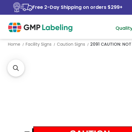
Free 2-Day Shipping on orders $299+
Qualit
Home
Facility Signs
Caution Signs
2091 CAUTION: NOT