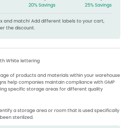
20% Savings
25% Savings
 and match! Add different labels to your cart,
r the discount.
ith White lettering
orage of products and materials within your warehouse
 signs help companies maintain compliance with GMP
ng specific storage areas for different quality
identify a storage area or room that is used specifically
been sterilized.