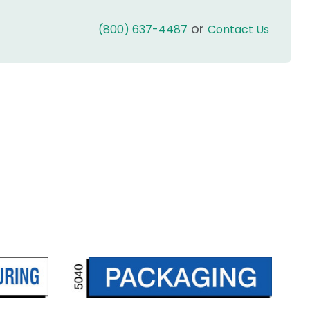
or
(800) 637-4487
Contact Us