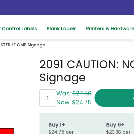
y Control Labels
Blank Labels
Printers & Hardwar
 STERILE GMP Signage
2091 CAUTION: N
Signage
Current
Was:
$27.50
Stock:
Now:
$24.75
Buy 1+
Buy 6+
$24.75 per
$23.38 per