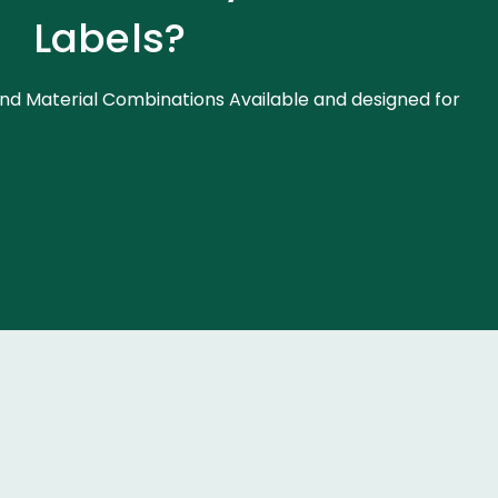
Labels?
nd Material Combinations Available and designed for