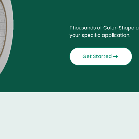
Thousands of Color, Shape a
your specific application.
Get Started