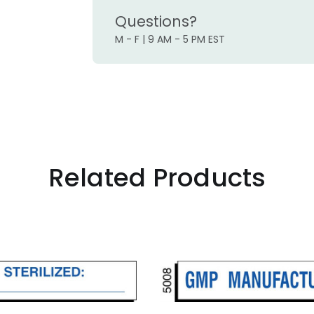
Questions?
M - F | 9 AM - 5 PM EST
Related Products