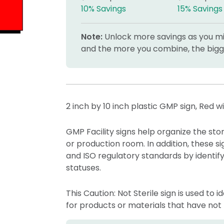
10% Savings
15% Savings
Note:
Unlock more savings as you mix
and the more you combine, the bigge
2 inch by 10 inch plastic GMP sign, Red w
GMP Facility signs help organize the st
or production room. In addition, these
and ISO regulatory standards by identifyi
statuses.
This Caution: Not Sterile sign is used to 
for products or materials that have not 