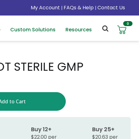
My Account
FAQs & Help
Contact Us
|
|
0
e
Custom Solutions
Resources
OT STERILE GMP
Buy 12+
Buy 25+
$22.00 per
$20.63 per