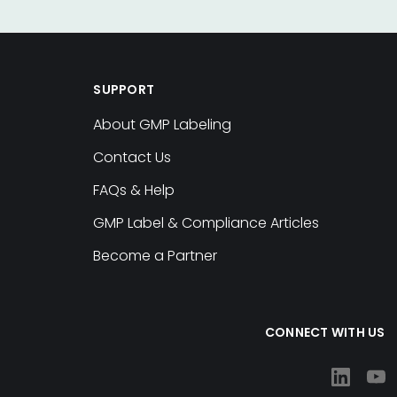
SUPPORT
About GMP Labeling
Contact Us
FAQs & Help
GMP Label & Compliance Articles
Become a Partner
CONNECT WITH US