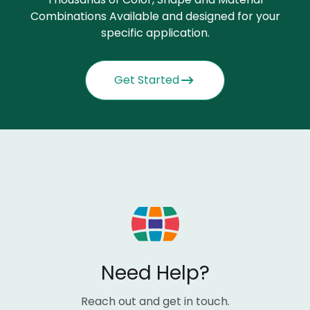
Combinations Available and designed for your
specific application.
Get Started
Need Help?
Reach out and get in touch.