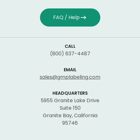
FAQ / Help
CALL
(800) 637-4487
EMAIL
sales@gmplabeling.com
HEADQUARTERS
5955 Granite Lake Drive
Suite 150
Granite Bay, California
95746