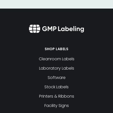
SHOP LABELS
Cleanroom Labels
Laboratory Labels
Software
Stock Labels
Printers & Ribbons
Facility Signs