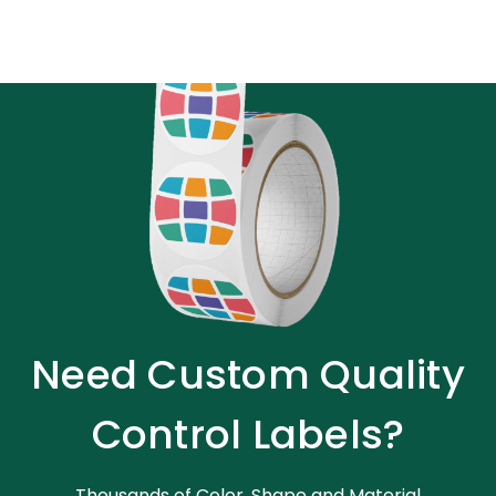
Need Custom Quality
Control Labels?
Thousands of Color, Shape and Material