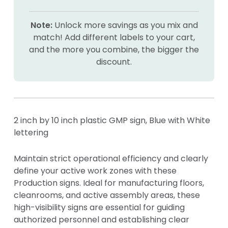
Note:
Unlock more savings as you mix and
match! Add different labels to your cart,
and the more you combine, the bigger the
discount.
2 inch by 10 inch plastic GMP sign, Blue with White
lettering
Maintain strict operational efficiency and clearly
define your active work zones with these
Production signs. Ideal for manufacturing floors,
cleanrooms, and active assembly areas, these
high-visibility signs are essential for guiding
authorized personnel and establishing clear