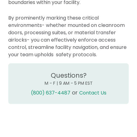
boundaries within your facility.
By prominently marking these critical
environments- whether mounted on cleanroom
doors, processing suites, or material transfer
airlocks- you can effectively enforce access
control, streamline facility navigation, and ensure
your team upholds safety protocols.
Questions?
M - F | 9 AM - 5 PM EST
or
(800) 637-4487
Contact Us