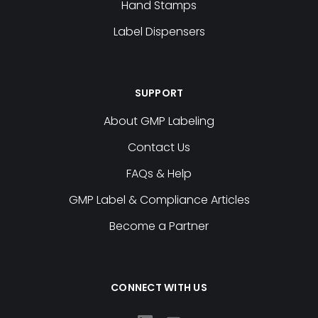
Hand Stamps
Label Dispensers
SUPPORT
About GMP Labeling
Contact Us
FAQs & Help
GMP Label & Compliance Articles
Become a Partner
CONNECT WITH US