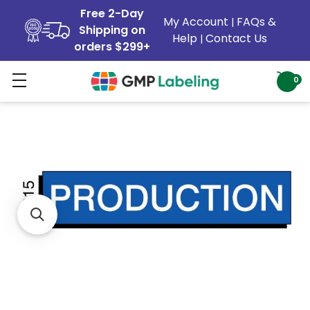
Free 2-Day
My Account
FAQs &
|
Shipping on
Help
Contact Us
|
orders $299+
0