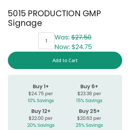
5015 PRODUCTION GMP
Signage
Current
Was:
$27.50
Stock:
Now:
$24.75
Buy 1+
Buy 6+
$24.75 per
$23.38 per
10% Savings
15% Savings
Buy 12+
Buy 25+
$22.00 per
$20.63 per
20% Savings
25% Savings