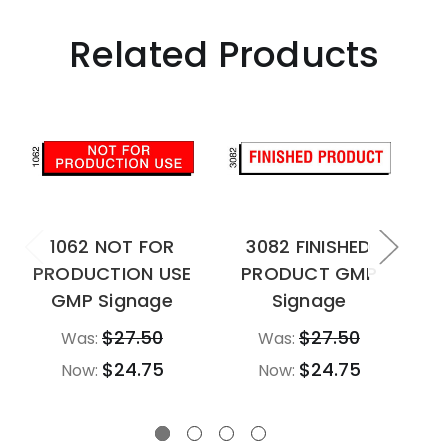
Related Products
1062 NOT FOR
3082 FINISHED
PRODUCTION USE
PRODUCT GMP
M
GMP Signage
Signage
$27.50
$27.50
Was:
Was:
$24.75
$24.75
Now:
Now: