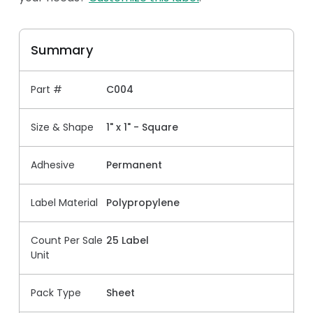
Summary
Part #
C004
Size & Shape
1" x 1" - Square
Adhesive
Permanent
Label Material
Polypropylene
Count Per Sale
25 Label
Unit
Pack Type
Sheet