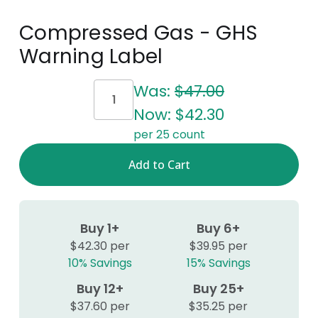
Compressed Gas - GHS
Warning Label
Current
Was:
$47.00
Stock:
Now:
$42.30
per 25 count
Buy 1+
Buy 6+
$42.30 per
$39.95 per
10% Savings
15% Savings
Buy 12+
Buy 25+
$37.60 per
$35.25 per