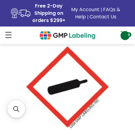
Free 2-Day
My Account
FAQs &
|
Shipping on
Help
Contact Us
|
orders $299+
0