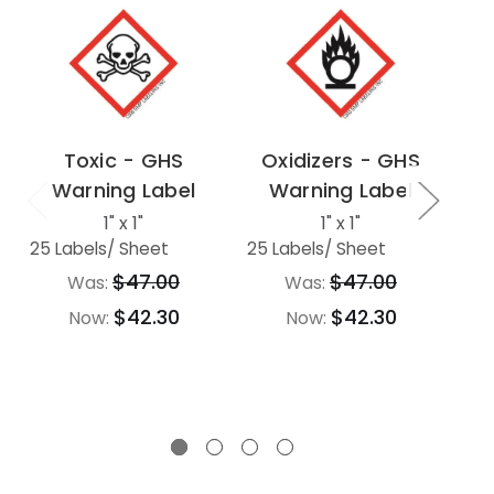
Toxic - GHS
Oxidizers - GHS
Warning Label
Warning Label
F
-
1" x 1"
1" x 1"
25 Labels
/ Sheet
25 Labels
/ Sheet
$47.00
$47.00
Was:
Was:
25 
$42.30
$42.30
Now:
Now: