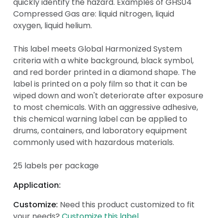
quickly identify the hazard. Examples of GHS04
Compressed Gas are: liquid nitrogen, liquid
oxygen, liquid helium.
This label meets Global Harmonized System
criteria with a white background, black symbol,
and red border printed in a diamond shape. The
label is printed on a poly film so that it can be
wiped down and won't deteriorate after exposure
to most chemicals. With an aggressive adhesive,
this chemical warning label can be applied to
drums, containers, and laboratory equipment
commonly used with hazardous materials.
25 labels per package
Application:
Customize:
Need this product customized to fit
your needs?
Customize this label
.