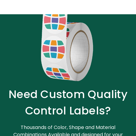
Need Custom Quality
Control Labels?
Thousands of Color, Shape and Material
Combinations Available and designed for your