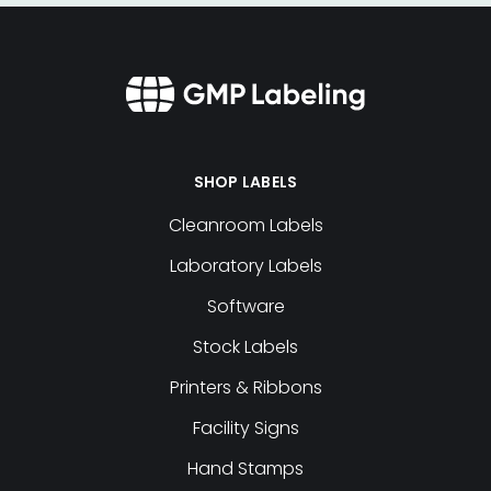
SHOP LABELS
Cleanroom Labels
Laboratory Labels
Software
Stock Labels
Printers & Ribbons
Facility Signs
Hand Stamps