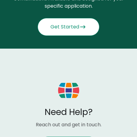
specific application.
Get Started
Need Help?
Reach out and get in touch.