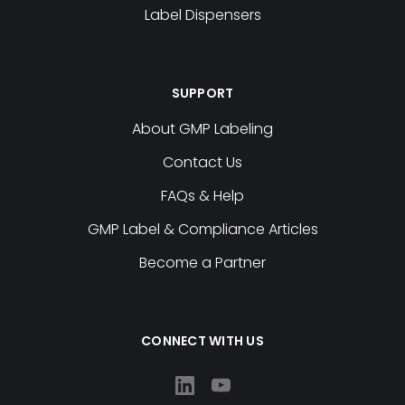
Label Dispensers
SUPPORT
About GMP Labeling
Contact Us
FAQs & Help
GMP Label & Compliance Articles
Become a Partner
CONNECT WITH US