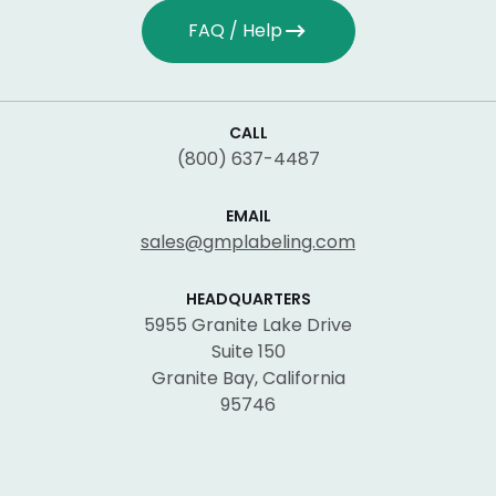
FAQ / Help
CALL
(800) 637-4487
EMAIL
sales@gmplabeling.com
HEADQUARTERS
5955 Granite Lake Drive
Suite 150
Granite Bay, California
95746