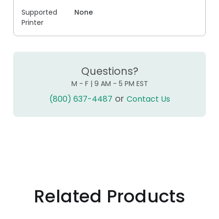
Supported
None
Printer
Questions?
M - F | 9 AM - 5 PM EST
or
(800) 637-4487
Contact Us
Related Products