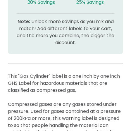
20% Savings
25% Savings
Note:
Unlock more savings as you mix and
match! Add different labels to your cart,
and the more you combine, the bigger the
discount.
This "Gas Cylinder" label is a one inch by one inch
GHS Label for hazardous materials that are
classified as compressed gas.
Compressed gases are any gases stored under
pressure. Used for gases contained at a pressure
of 200kPa or more, this warning label is designed
to so that people handling the material can