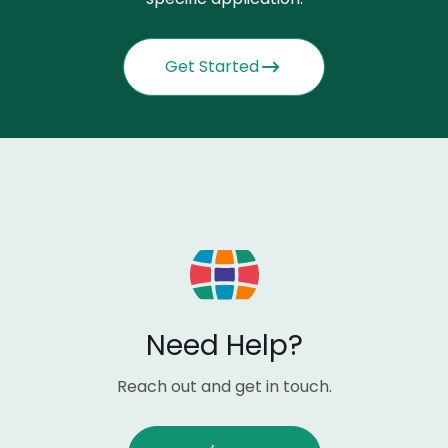
Get Started
Need Help?
Reach out and get in touch.