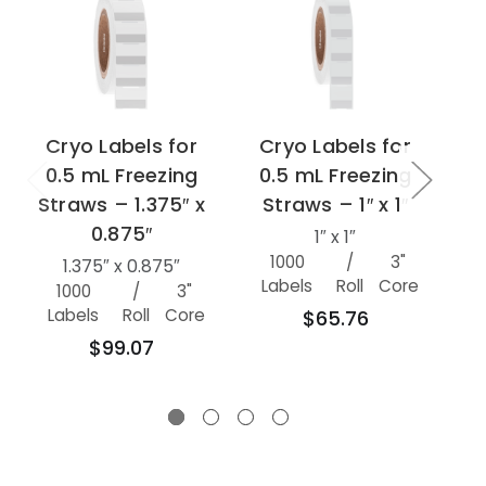
Cryo Labels for
Cryo Labels for
C
0.5 mL Freezing
0.5 mL Freezing
0
Straws – 1.375″ x
Straws – 1″ x 1″
S
0.875″
1″ x 1″
1000
/
3"
100
1.375″ x 0.875″
Labels
Roll
Core
1000
/
3"
Labels
Roll
Core
$65.76
$99.07