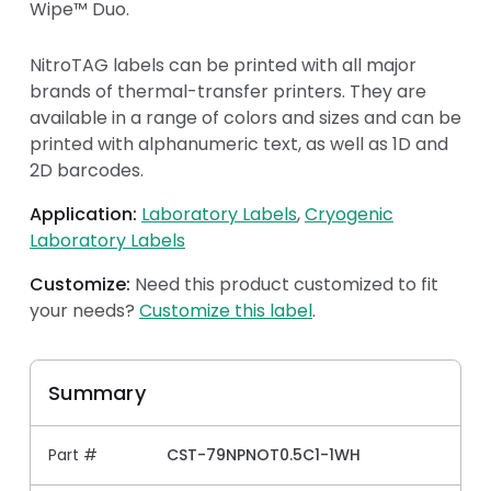
Wipe™ Duo.
NitroTAG labels can be printed with all major
brands of thermal-transfer printers. They are
available in a range of colors and sizes and can be
printed with alphanumeric text, as well as 1D and
2D barcodes.
Application:
Laboratory Labels
Cryogenic
Laboratory Labels
Customize:
Need this product customized to fit
your needs?
Customize this label
.
Summary
Part #
CST-79NPNOT0.5C1-1WH