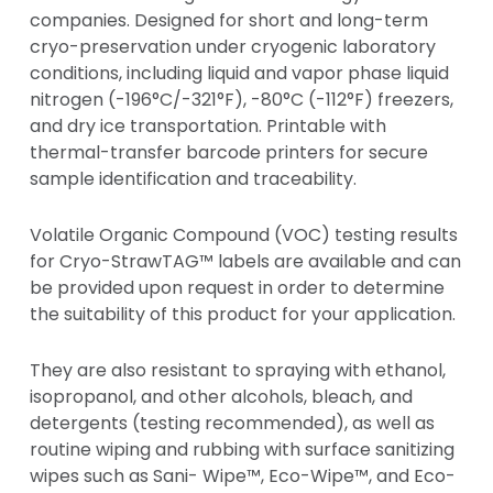
companies. Designed for short and long-term
cryo-preservation under cryogenic laboratory
conditions, including liquid and vapor phase liquid
nitrogen (-196°C/-321°F), -80°C (-112°F) freezers,
and dry ice transportation. Printable with
thermal-transfer barcode printers for secure
sample identification and traceability.
Volatile Organic Compound (VOC) testing results
for Cryo-StrawTAG™ labels are available and can
be provided upon request in order to determine
the suitability of this product for your application.
They are also resistant to spraying with ethanol,
isopropanol, and other alcohols, bleach, and
detergents (testing recommended), as well as
routine wiping and rubbing with surface sanitizing
wipes such as Sani- Wipe™, Eco-Wipe™, and Eco-