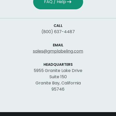
FAQ / Help
CALL
(800) 637-4487
EMAIL
sales@gmplabeling.com
HEADQUARTERS
5955 Granite Lake Drive
Suite 150
Granite Bay, California
95746