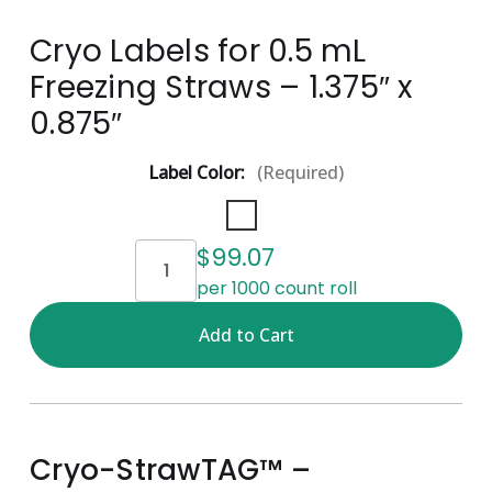
Cryo Labels for 0.5 mL
Freezing Straws – 1.375″ x
0.875″
Label Color:
(Required)
Current
$99.07
Stock:
per 1000 count roll
Cryo-StrawTAG™ –