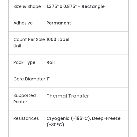
Size & Shape
1.375″ x 0.875″ - Rectangle
Adhesive
Permanent
Count Per Sale
1000 Label
Unit
Pack Type
Roll
Core Diameter
1"
Supported
Thermal Transfer
Printer
Resistances
Cryogenic (-196°C), Deep-Freeze
(-80°C)