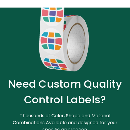
Need Custom Quality
Control Labels?
Thousands of Color, Shape and Material
Combinations Available and designed for your
specific application.