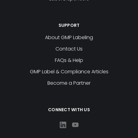
SUPPORT
About GMP Labeling
Contact Us
FAQs & Help
GMP Label & Compliance Articles
Become a Partner
CONNECT WITH US