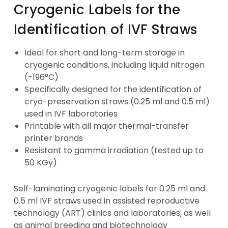
Cryogenic Labels for the
Identification of IVF Straws
Ideal for short and long-term storage in
cryogenic conditions, including liquid nitrogen
(-196°C)
Specifically designed for the identification of
cryo-preservation straws (0.25 ml and 0.5 ml)
used in IVF laboratories
Printable with all major thermal-transfer
printer brands
Resistant to gamma irradiation (tested up to
50 KGy)
Self-laminating cryogenic labels for 0.25 ml and
0.5 ml IVF straws used in assisted reproductive
technology (ART) clinics and laboratories, as well
as animal breeding and biotechnology