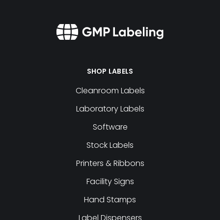
SHOP LABELS
Cleanroom Labels
Laboratory Labels
Software
Stock Labels
Printers & Ribbons
Facility Signs
Hand Stamps
Label Dispensers