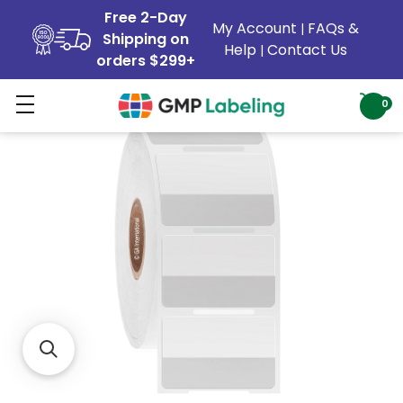
Free 2-Day
My Account
FAQs &
|
Shipping on
Help
Contact Us
|
orders $299+
0