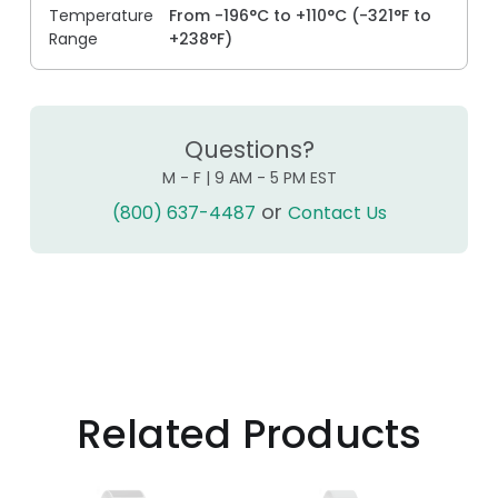
Temperature
From -196°C to +110°C (-321°F to
Range
+238°F)
Questions?
M - F | 9 AM - 5 PM EST
or
(800) 637-4487
Contact Us
Related Products