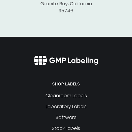
Granite Bay, California
95746
SHOP LABELS
Cleanroom Labels
Laboratory Labels
Software
Stock Labels