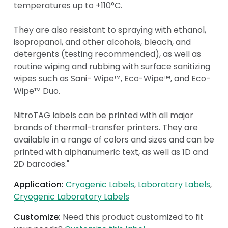
temperatures up to +110°C.
They are also resistant to spraying with ethanol,
isopropanol, and other alcohols, bleach, and
detergents (testing recommended), as well as
routine wiping and rubbing with surface sanitizing
wipes such as Sani- Wipe™, Eco-Wipe™, and Eco-
Wipe™ Duo.
NitroTAG labels can be printed with all major
brands of thermal-transfer printers. They are
available in a range of colors and sizes and can be
printed with alphanumeric text, as well as 1D and
2D barcodes."
Application:
Cryogenic Labels
Laboratory Labels
Cryogenic Laboratory Labels
Customize:
Need this product customized to fit