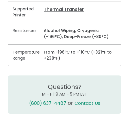
Supported
Thermal Transfer
Printer
Resistances
Alcohol Wiping, Cryogenic
(-196°C), Deep-Freeze (-80°C)
Temperature
From -196°C to +110°C (-321°F to
Range
+238°F)
Questions?
M - F | 9 AM - 5 PM EST
or
(800) 637-4487
Contact Us