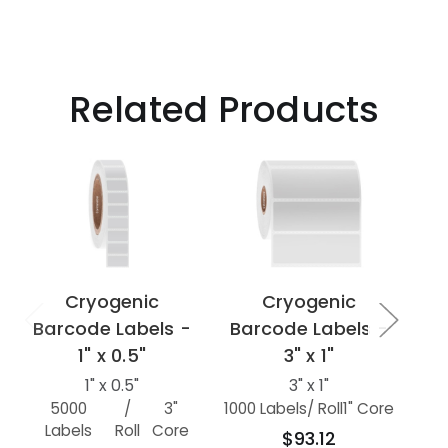
Related Products
Cryogenic
Cryogenic
Barcode Labels -
Barcode Labels -
Ba
1" x 0.5"
3" x 1"
1" x 0.5"
3" x 1"
5000
/
3"
1000 Labels
/ Roll
1" Core
Labels
Roll
Core
L
$93.12