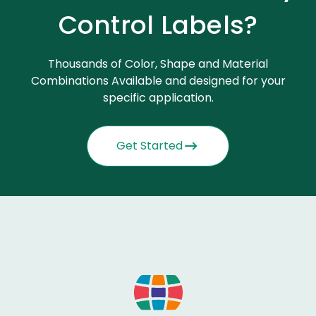
Control Labels?
Thousands of Color, Shape and Material
Combinations Available and designed for your
specific application.
Get Started