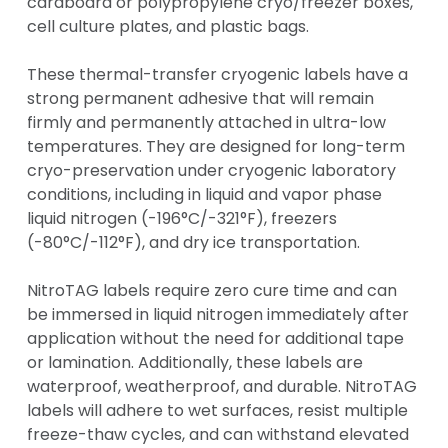
cardboard or polypropylene cryo/freezer boxes,
cell culture plates, and plastic bags.
These thermal-transfer cryogenic labels have a
strong permanent adhesive that will remain
firmly and permanently attached in ultra-low
temperatures. They are designed for long-term
cryo-preservation under cryogenic laboratory
conditions, including in liquid and vapor phase
liquid nitrogen (-196°C/-321°F), freezers
(-80°C/-112°F), and dry ice transportation.
NitroTAG labels require zero cure time and can
be immersed in liquid nitrogen immediately after
application without the need for additional tape
or lamination. Additionally, these labels are
waterproof, weatherproof, and durable. NitroTAG
labels will adhere to wet surfaces, resist multiple
freeze-thaw cycles, and can withstand elevated