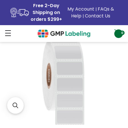
Free 2-Day
My Account
FAQs &
|
Shipping on
Help
Contact Us
|
orders $299+
0