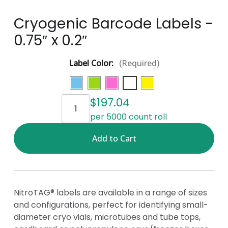
Cryogenic Barcode Labels -
0.75″ x 0.2″
Label Color:
(Required)
Current
$197.04
Stock:
per 5000 count roll
NitroTAG® labels are available in a range of sizes
and configurations, perfect for identifying small-
diameter cryo vials, microtubes and tube tops,