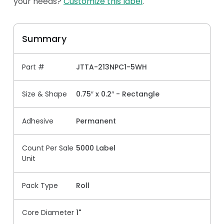
your needs?
Customize this label
.
Summary
Part #
JTTA-213NPC1-5WH
Size & Shape
0.75″ x 0.2″ - Rectangle
Adhesive
Permanent
Count Per Sale
5000 Label
Unit
Pack Type
Roll
Core Diameter
1"