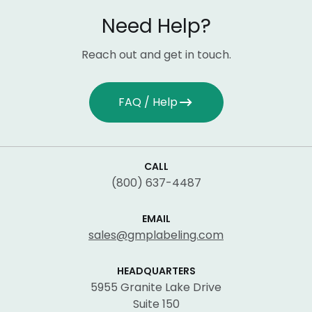
Need Help?
Reach out and get in touch.
FAQ / Help
CALL
(800) 637-4487
EMAIL
sales@gmplabeling.com
HEADQUARTERS
5955 Granite Lake Drive
Suite 150