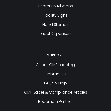
Printers & Ribbons
Facility Signs
Hand Stamps
Label Dispensers
SUPPORT
About GMP Labeling
Contact Us
FAQs & Help
GMP Label & Compliance Articles
Become a Partner