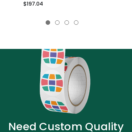
$197.04
Need Custom Quality