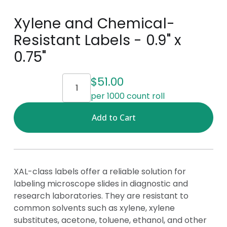
Xylene and Chemical-
Resistant Labels - 0.9" x
0.75"
Current
$51.00
Stock:
per 1000 count roll
XAL-class labels offer a reliable solution for
labeling microscope slides in diagnostic and
research laboratories. They are resistant to
common solvents such as xylene, xylene
substitutes, acetone, toluene, ethanol, and other