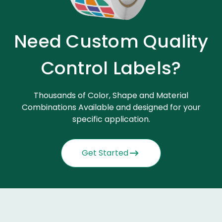
Need Custom Quality
Control Labels?
Thousands of Color, Shape and Material
Combinations Available and designed for your
specific application.
Get Started