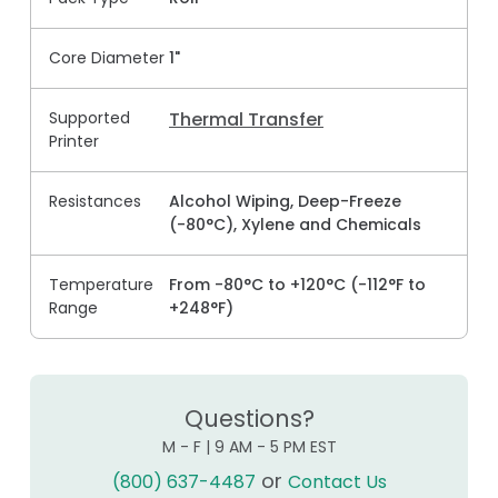
Core Diameter
1"
Supported
Thermal Transfer
Printer
Resistances
Alcohol Wiping, Deep-Freeze
(-80°C), Xylene and Chemicals
Temperature
From -80°C to +120°C (-112°F to
Range
+248°F)
Questions?
M - F | 9 AM - 5 PM EST
or
(800) 637-4487
Contact Us