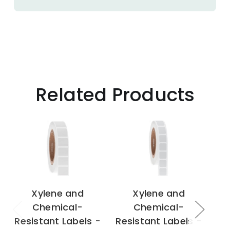
Related Products
Xylene and
Xylene and
Chemical-
Chemical-
Resistant Labels -
Resistant Labels -
Re