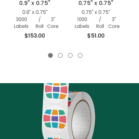
0.9" x 0.75"
0.75" x 0.75"
0.9" x 0.75"
0.75" x 0.75"
3000
/
3"
1000
/
3"
100
Labels
Roll
Core
Labels
Roll
Core
$153.00
$51.00