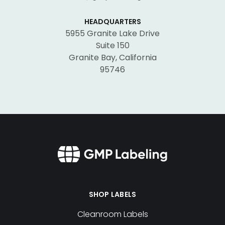
HEADQUARTERS
5955 Granite Lake Drive
Suite 150
Granite Bay, California
95746
SHOP LABELS
Cleanroom Labels