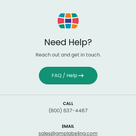
Need Help?
Reach out and get in touch.
FAQ / Help
CALL
(800) 637-4487
EMAIL
sales@gmplabeling.com