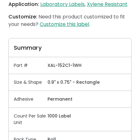
Application:
Laboratory Labels
Xylene Resistant
Customize:
Need this product customized to fit
your needs?
Customize this label
.
Summary
Part #
XAL-152C1-1WH
Size & Shape
0.9" x 0.75" - Rectangle
Adhesive
Permanent
Count Per Sale
1000 Label
Unit
Pack Type
Roll