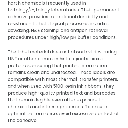
harsh chemicals frequently used in
histology/cytology laboratories. Their permanent
adhesive provides exceptional durability and
resistance to histological processes including
dewaxing, H&E staining, and antigen retrieval
procedures under high/low pH buffer conditions.
The label material does not absorb stains during
H&E or other common histological staining
protocols, ensuring that printed information
remains clean and unaffected. These labels are
compatible with most thermal-transfer printers,
and when used with 5100 Resin ink ribbons, they
produce high-quality printed text and barcodes
that remain legible even after exposure to
chemicals and intense processes. To ensure
optimal performance, avoid excessive contact of
the adhesive.