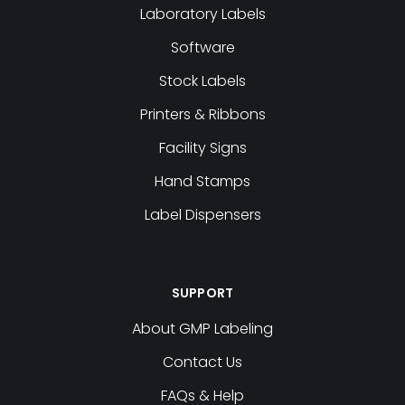
Laboratory Labels
Software
Stock Labels
Printers & Ribbons
Facility Signs
Hand Stamps
Label Dispensers
SUPPORT
About GMP Labeling
Contact Us
FAQs & Help