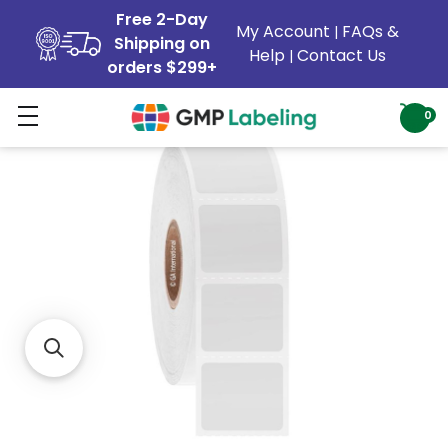
Free 2-Day
My Account
FAQs &
|
Shipping on
Help
Contact Us
|
orders $299+
0