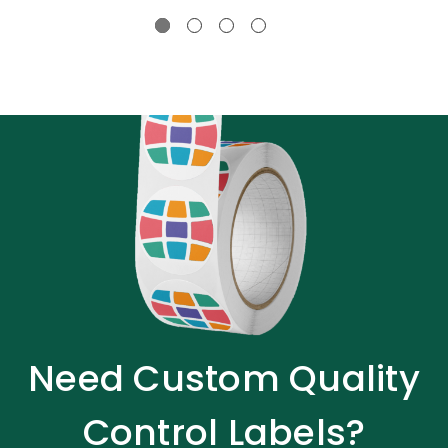
Need Custom Quality
Control Labels?