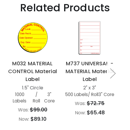
Related Products
M032 MATERIAL
M737 UNIVERSAL -
M7
CONTROL Material
MATERIAL Material
MA
Label
Label
1.5" Circle
2" x 3"
1000
/
3"
500 Labels
/ Roll
3" Core
500
Labels
Roll
Core
$72.75
Was:
$99.00
Was:
$65.48
Now:
$89.10
Now: