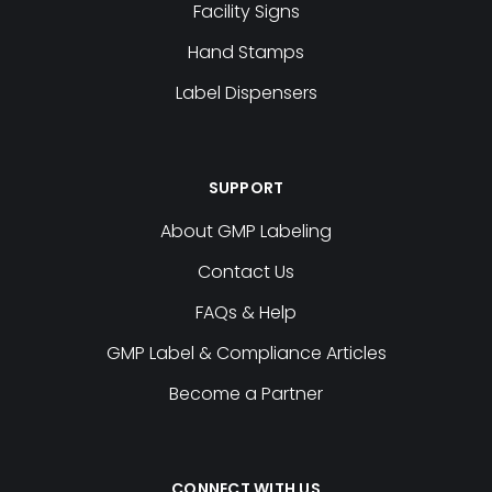
Facility Signs
Hand Stamps
Label Dispensers
SUPPORT
About GMP Labeling
Contact Us
FAQs & Help
GMP Label & Compliance Articles
Become a Partner
CONNECT WITH US