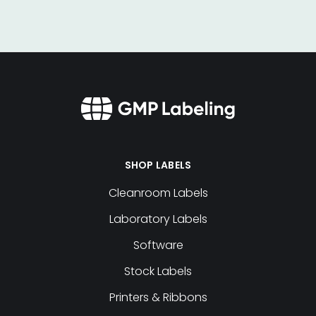
SHOP LABELS
Cleanroom Labels
Laboratory Labels
Software
Stock Labels
Printers & Ribbons