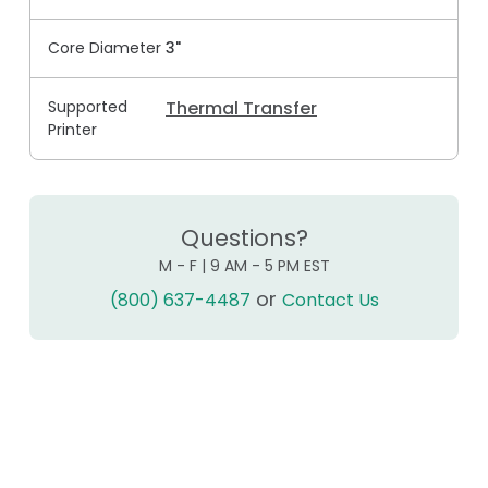
Core Diameter
3"
Supported
Thermal Transfer
Printer
Questions?
M - F | 9 AM - 5 PM EST
or
(800) 637-4487
Contact Us