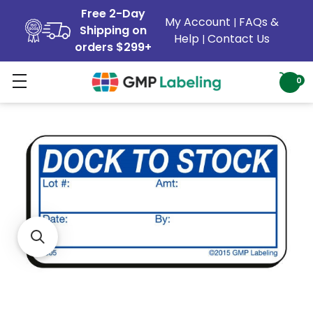
Free 2-Day
My Account
FAQs &
|
Shipping on
Help
Contact Us
|
orders $299+
0