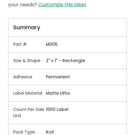
your needs?
Customize this label
.
Summary
Part #
M005
Size & Shape
2" x 1" - Rectangle
Adhesive
Permanent
Label Material
Matte Litho
Count Per Sale
1000 Label
Unit
Pack Type
Roll