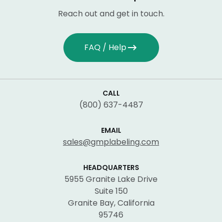
Reach out and get in touch.
FAQ / Help
CALL
(800) 637-4487
EMAIL
sales@gmplabeling.com
HEADQUARTERS
5955 Granite Lake Drive
Suite 150
Granite Bay, California
95746