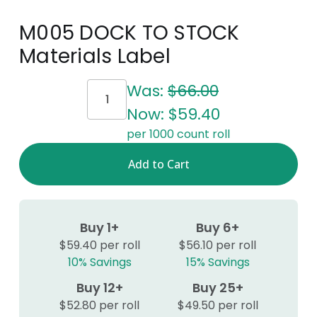
M005 DOCK TO STOCK
Materials Label
Current
Was:
$66.00
Stock:
Now:
$59.40
per 1000 count roll
Buy 1+
Buy 6+
$59.40 per roll
$56.10 per roll
10% Savings
15% Savings
Buy 12+
Buy 25+
$52.80 per roll
$49.50 per roll