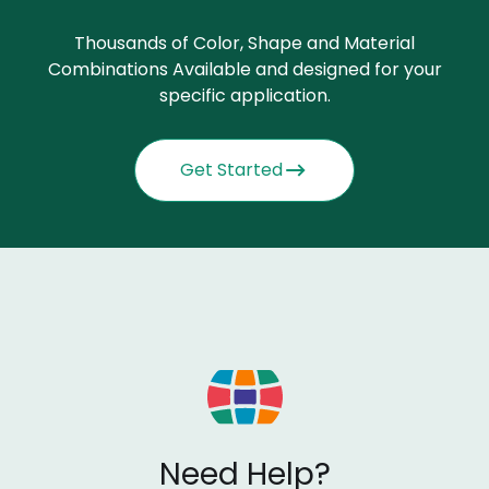
Thousands of Color, Shape and Material
Combinations Available and designed for your
specific application.
Get Started
Need Help?