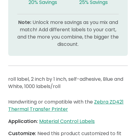
20% Savings
25% Savings
Note:
Unlock more savings as you mix and
match! Add different labels to your cart,
and the more you combine, the bigger the
discount.
roll label, 2 inch by 1 inch, self-adhesive, Blue and
White, 1000 labels/roll
Handwriting or compatible with the
Zebra ZD421
Thermal Transfer Printer
Application:
Material Control Labels
Customize:
Need this product customized to fit