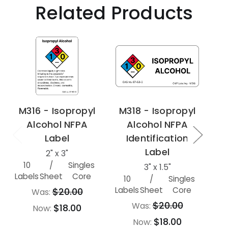
Related Products
M316 - Isopropyl
M318 - Isopropyl
Alcohol NFPA
Alcohol NFPA
Label
Identification
Label
2" x 3"
10
/
Singles
500
3" x 1.5"
Labels
Sheet
Core
10
/
Singles
Labels
Sheet
Core
$20.00
Was:
$20.00
Was:
$18.00
Now:
$18.00
Now: