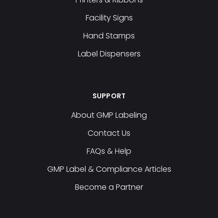
Facility Signs
Hand Stamps
Label Dispensers
SUPPORT
About GMP Labeling
Contact Us
FAQs & Help
GMP Label & Compliance Articles
Become a Partner