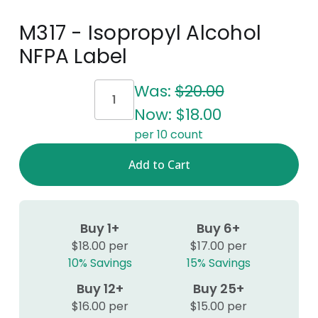
M317 - Isopropyl Alcohol
NFPA Label
Current
Was:
$20.00
Stock:
Now:
$18.00
per 10 count
Buy 1+
Buy 6+
$18.00 per
$17.00 per
10% Savings
15% Savings
Buy 12+
Buy 25+
$16.00 per
$15.00 per