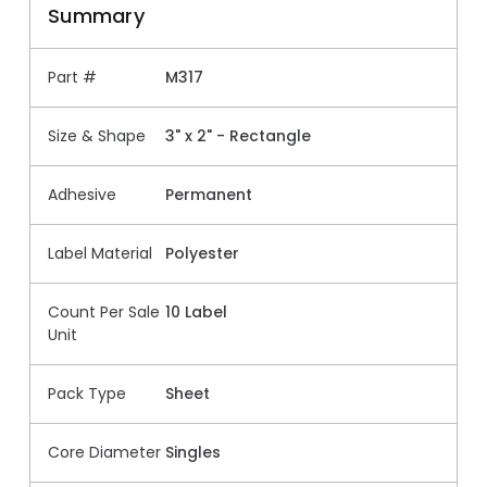
Summary
Part #
M317
Size & Shape
3" x 2" - Rectangle
Adhesive
Permanent
Label Material
Polyester
Count Per Sale
10 Label
Unit
Pack Type
Sheet
Core Diameter
Singles