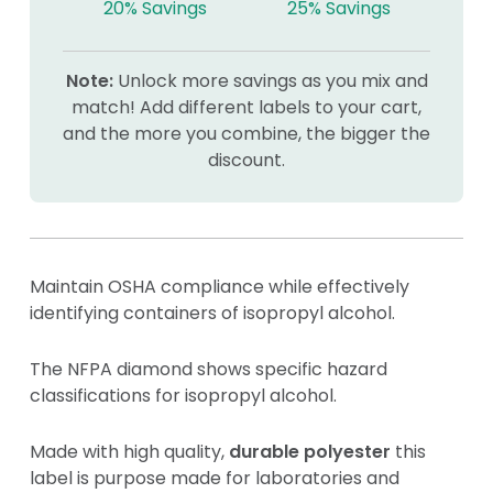
20% Savings
25% Savings
Note:
Unlock more savings as you mix and
match! Add different labels to your cart,
and the more you combine, the bigger the
discount.
Maintain OSHA compliance while effectively
identifying containers of isopropyl alcohol.
The NFPA diamond shows specific hazard
classifications for isopropyl alcohol.
Made with high quality,
durable polyester
this
label is purpose made for laboratories and