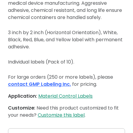
medical device manufacturing. Aggressive
adhesive, chemical resistant, and long life ensure
chemical containers are handled safely.
3 inch by 2 inch (Horizontal Orientation), White,
Black, Red, Blue, and Yellow label with permanent
adhesive.
Individual labels (Pack of 10).
For large orders (250 or more labels), please
contact GMP Labeling Inc.
for pricing.
Application:
Material Control Labels
Customize:
Need this product customized to fit
your needs?
Customize this label
.