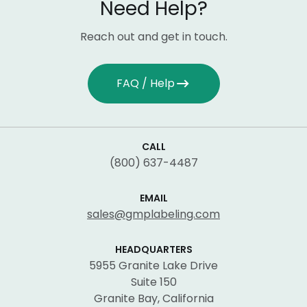
Need Help?
Reach out and get in touch.
FAQ / Help
CALL
(800) 637-4487
EMAIL
sales@gmplabeling.com
HEADQUARTERS
5955 Granite Lake Drive
Suite 150
Granite Bay, California