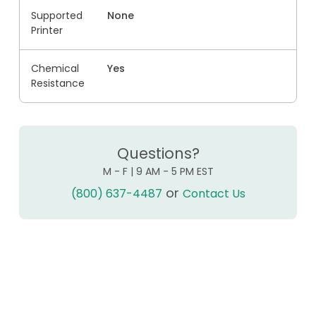
Supported
None
Printer
Chemical
Yes
Resistance
Questions?
M - F | 9 AM - 5 PM EST
or
(800) 637-4487
Contact Us