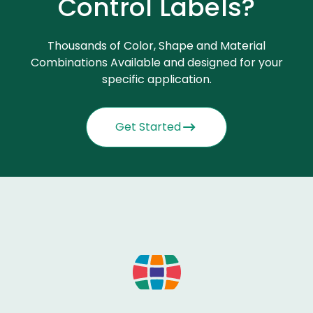
Control Labels?
Thousands of Color, Shape and Material
Combinations Available and designed for your
specific application.
Get Started