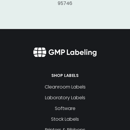
95746
SHOP LABELS
Cleanroom Labels
Laboratory Labels
Software
Stock Labels
Printers & Ribbons