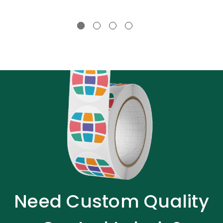
Need Custom Quality