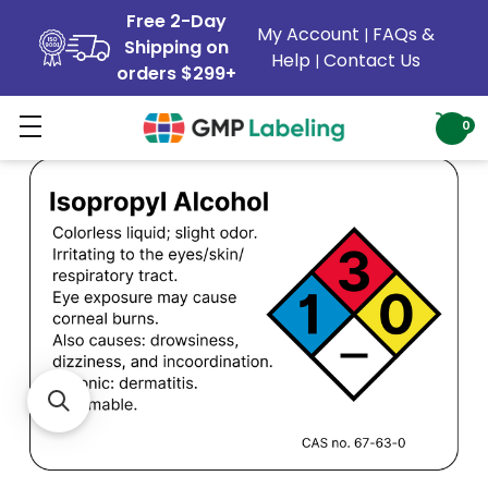
Free 2-Day
My Account
FAQs &
|
Shipping on
Help
Contact Us
|
orders $299+
0