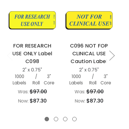
FOR RESEARCH
C096 NOT FOR
USE ONLY Label
CLINICAL USE
U
C098
Caution Label
2" x 0.75"
2" x 0.75"
1000
/
3"
1000
/
3"
Labels
Roll
Core
Labels
Roll
Core
L
$97.00
$97.00
Was:
Was:
$87.30
$87.30
Now:
Now: