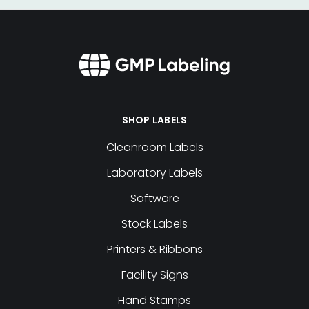
SHOP LABELS
Cleanroom Labels
Laboratory Labels
Software
Stock Labels
Printers & Ribbons
Facility Signs
Hand Stamps