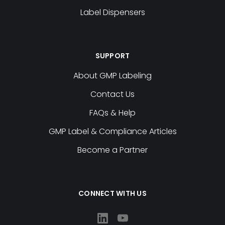
Label Dispensers
SUPPORT
About GMP Labeling
Contact Us
FAQs & Help
GMP Label & Compliance Articles
Become a Partner
CONNECT WITH US