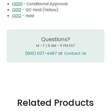
Q009
- Conditional Approval
Q010
- QC Hold (Yellow)
Q012
- Hold
Questions?
M - F | 9 AM - 5 PM EST
or
(800) 637-4487
Contact Us
Related Products