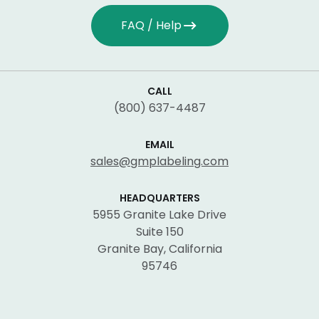
FAQ / Help
CALL
(800) 637-4487
EMAIL
sales@gmplabeling.com
HEADQUARTERS
5955 Granite Lake Drive
Suite 150
Granite Bay, California
95746