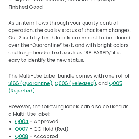
Finished Good.
As an item flows through your quality control
operation, the quality status of that item changes.
Our 2 inch by 1 inch labels are meant to be placed
over the “Quarantine” text, and with bright colors
and large header text, such as “RELEASED,” it is
easy to identify the new status.
The Multi-Use Label bundle comes with one roll of
S186 (Quarantine)
,
Q006 (Released)
, and
Q005
(Rejected)
.
However, the following labels can also be used as
a Multi-Use label:
Q004
- Approved
Q007
- QC Hold (Red)
Q008
- Accepted