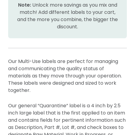
Note:
Unlock more savings as you mix and
match! Add different labels to your cart,
and the more you combine, the bigger the
discount.
Our Multi-Use labels are perfect for managing
and communicating the quality status of
materials as they move through your operation.
These labels were designed and sized to work
together.
Our general “Quarantine” label is a 4 inch by 2.5
inch large label that is the first applied to an item
and contains fields for pertinent information such
as Description, Part #, Lot #, and check boxes to
designate Raw Material, Work in Progress, or