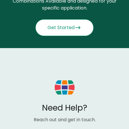
Combinations Available and designed for your
specific application.
Get Started
Need Help?
Reach out and get in touch.