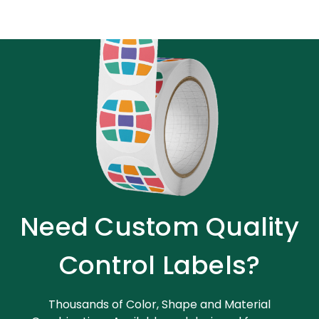
Need Custom Quality
Control Labels?
Thousands of Color, Shape and Material