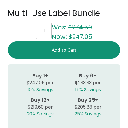
Multi-Use Label Bundle
Current
Was:
$274.50
Stock:
Now:
$247.05
Buy 1+
Buy 6+
$247.05 per
$233.33 per
10% Savings
15% Savings
Buy 12+
Buy 25+
$219.60 per
$205.88 per
20% Savings
25% Savings