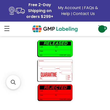
Free 2-Day
My Account
FAQs &
|
Shipping on
Help
Contact Us
|
orders $299+
0