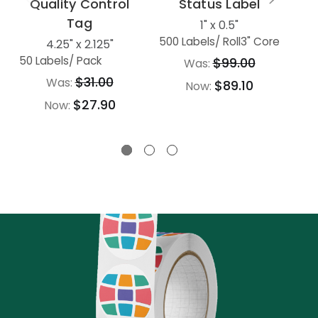
Quality Control
Status Label
Tag
1" x 0.5"
L
500 Labels
/ Roll
3" Core
4.25" x 2.125"
50 Labels
/ Pack
$99.00
Was:
$31.00
Was:
$89.10
Now:
$27.90
Now: