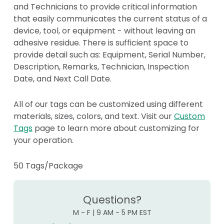
and Technicians to provide critical information
that easily communicates the current status of a
device, tool, or equipment - without leaving an
adhesive residue. There is sufficient space to
provide detail such as: Equipment, Serial Number,
Description, Remarks, Technician, Inspection
Date, and Next Call Date.
All of our tags can be customized using different
materials, sizes, colors, and text. Visit our
Custom
Tags
page to learn more about customizing for
your operation.
50 Tags/Package
Questions?
M - F | 9 AM - 5 PM EST