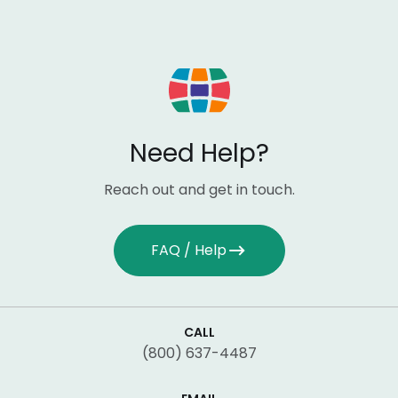
Need Help?
Reach out and get in touch.
FAQ / Help
CALL
(800) 637-4487