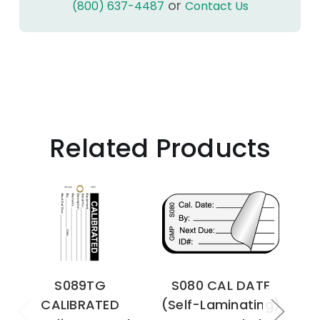
or
(800) 637-4487
Contact Us
Related Products
S089TG
S080 CAL DATE
CALIBRATED
(Self-Laminating)