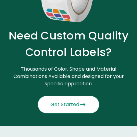
Need Custom Quality
Control Labels?
Thousands of Color, Shape and Material
Combinations Available and designed for your
specific application.
Get Started