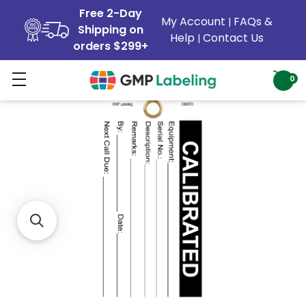
Free 2-Day
My Account
FAQs &
|
Shipping on
Help
Contact Us
|
orders $299+
0