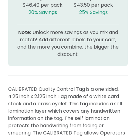
$46.40 per pack
$43.50 per pack
20% Savings
25% Savings
Note:
Unlock more savings as you mix and
match! Add different labels to your cart,
and the more you combine, the bigger the
discount.
CALIBRATED Quality Control Tag is a one sided,
4.25 inch x 2.125 inch Tag made of a white card
stock and a brass eyelet. This tag includes a self
lamination layer which covers any handwritten
information on the tag. The self lamination
protects the handwriting from fading or
smearing. The CALIBRATED Tag allows Operators