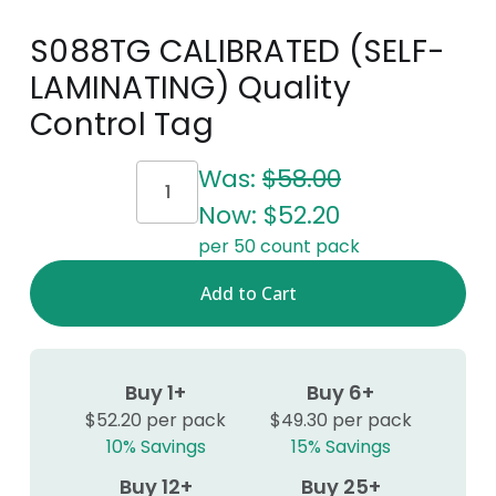
S088TG CALIBRATED (SELF-
LAMINATING) Quality
Control Tag
Current
Was:
$58.00
Stock:
Now:
$52.20
per 50 count pack
Buy 1+
Buy 6+
$52.20 per pack
$49.30 per pack
10% Savings
15% Savings
Buy 12+
Buy 25+