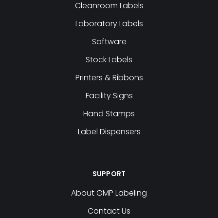
Cleanroom Labels
Laboratory Labels
Software
Stock Labels
Printers & Ribbons
Facility Signs
Hand Stamps
Label Dispensers
SUPPORT
About GMP Labeling
Contact Us