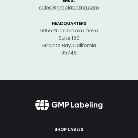
EMAIL
sales@gmplabeling.com
HEADQUARTERS
5955 Granite Lake Drive
Suite 150
Granite Bay, California
95746
SHOP LABELS