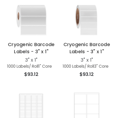
Cryogenic Barcode
Cryogenic Barcode
Labels - 3" x 1"
Labels - 3" x 1"
3" x 1"
3" x 1"
1000 Labels
/ Roll
1" Core
1000 Labels
/ Roll
3" Core
$93.12
$93.12