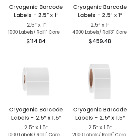
Cryogenic Barcode
Cryogenic Barcode
Labels - 2.5″ x 1″
Labels - 2.5″ x 1″
2.5″ x 1″
2.5″ x 1″
1000 Labels
/ Roll
1" Core
4000 Labels
/ Roll
3" Core
$114.84
$459.48
Cryogenic Barcode
Cryogenic Barcode
Labels - 2.5″ x 1.5″
Labels - 2.5″ x 1.5″
2.5″ x 1.5″
2.5″ x 1.5″
1000 Labels
/ Roll
1" Core
2000 Labels
/ Roll
3" Core