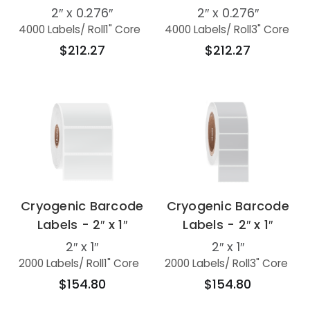
2″ x 0.276″
2″ x 0.276″
4000 Labels
/ Roll
1" Core
4000 Labels
/ Roll
3" Core
$212.27
$212.27
Cryogenic Barcode
Cryogenic Barcode
Labels - 2″ x 1″
Labels - 2″ x 1″
2″ x 1″
2″ x 1″
2000 Labels
/ Roll
1" Core
2000 Labels
/ Roll
3" Core
$154.80
$154.80