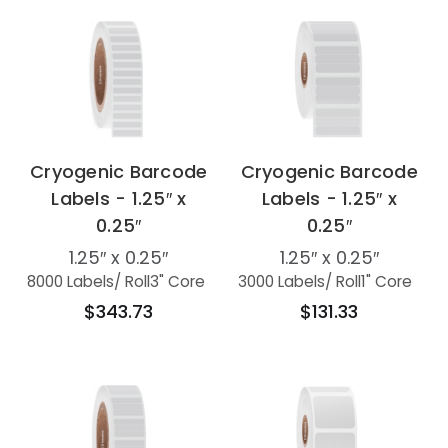
Cryogenic Barcode
Cryogenic Barcode
Labels - 1.25″ x
Labels - 1.25″ x
0.25″
0.25″
1.25″ x 0.25″
1.25″ x 0.25″
8000 Labels
/ Roll
3" Core
3000 Labels
/ Roll
1" Core
$343.73
$131.33