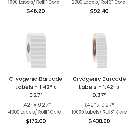
1000 Labels
/ Roll
1" Core
2000 Labels
/ Roll
3" Core
$46.20
$92.40
Cryogenic Barcode
Cryogenic Barcode
Labels - 1.42″ x
Labels - 1.42″ x
0.27″
0.27″
1.42″ x 0.27″
1.42″ x 0.27″
4000 Labels
/ Roll
1" Core
10000 Labels
/ Roll
3" Core
$172.00
$430.00