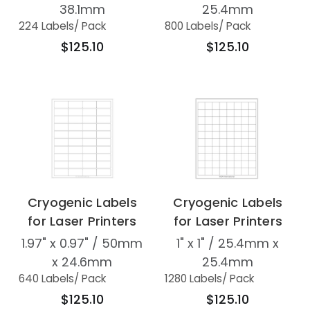
38.1mm
25.4mm
224 Labels
/ Pack
800 Labels
/ Pack
$125.10
$125.10
Cryogenic Labels
Cryogenic Labels
for Laser Printers
for Laser Printers
1.97" x 0.97" / 50mm
1" x 1" / 25.4mm x
x 24.6mm
25.4mm
640 Labels
/ Pack
1280 Labels
/ Pack
$125.10
$125.10