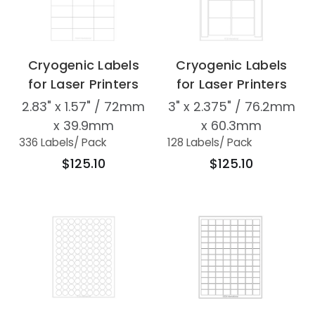
Cryogenic Labels
Cryogenic Labels
for Laser Printers
for Laser Printers
2.83" x 1.57" / 72mm
3" x 2.375" / 76.2mm
x 39.9mm
x 60.3mm
336 Labels
/ Pack
128 Labels
/ Pack
$125.10
$125.10