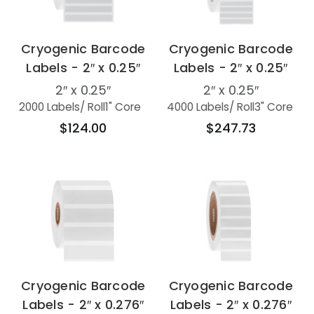
Cryogenic Barcode
Cryogenic Barcode
Labels - 2″ x 0.25″
Labels - 2″ x 0.25″
2″ x 0.25″
2″ x 0.25″
2000 Labels
/ Roll
1" Core
4000 Labels
/ Roll
3" Core
$124.00
$247.73
Cryogenic Barcode
Cryogenic Barcode
Labels - 2″ x 0.276″
Labels - 2″ x 0.276″