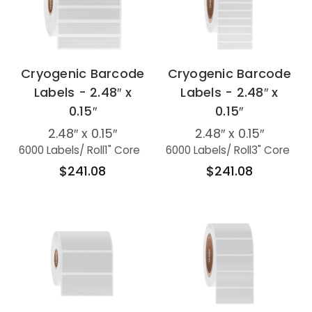
Cryogenic Barcode
Cryogenic Barcode
Labels - 2.48″ x
Labels - 2.48″ x
0.15″
0.15″
2.48″ x 0.15″
2.48″ x 0.15″
6000 Labels
/ Roll
1" Core
6000 Labels
/ Roll
3" Core
$241.08
$241.08