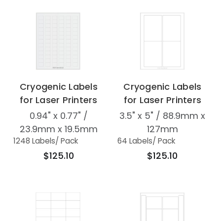
Cryogenic Labels
Cryogenic Labels
for Laser Printers
for Laser Printers
0.94" x 0.77" /
3.5" x 5" / 88.9mm x
23.9mm x 19.5mm
127mm
1248 Labels
/ Pack
64 Labels
/ Pack
$125.10
$125.10