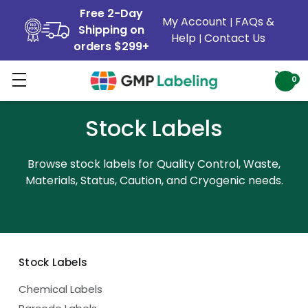
Free 2-Day
My Account
FAQs &
|
Shipping on
Help
Contact Us
|
orders $299+
0
Stock Labels
Browse stock labels for Quality Control, Waste,
Materials, Status, Caution, and Cryogenic needs.
Stock Labels
Chemical Labels