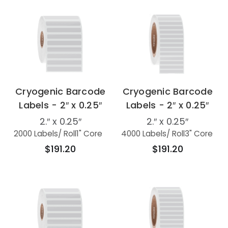
Cryogenic Barcode
Cryogenic Barcode
Labels - 2″ x 0.25″
Labels - 2″ x 0.25″
2.″ x 0.25″
2.″ x 0.25″
2000 Labels
/ Roll
1" Core
4000 Labels
/ Roll
3" Core
$191.20
$191.20