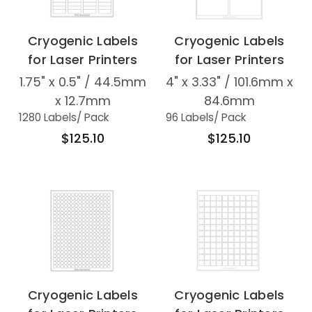
Cryogenic Labels
Cryogenic Labels
for Laser Printers
for Laser Printers
1.75" x 0.5" / 44.5mm
4" x 3.33" / 101.6mm x
x 12.7mm
84.6mm
1280 Labels
/ Pack
96 Labels
/ Pack
$125.10
$125.10
Cryogenic Labels
Cryogenic Labels