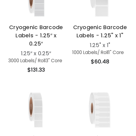
Cryogenic Barcode
Cryogenic Barcode
Labels - 1.25″ x
Labels - 1.25" x 1"
0.25″
1.25" x 1"
1000 Labels
/ Roll
1" Core
1.25″ x 0.25″
3000 Labels
/ Roll
3" Core
$60.48
$131.33