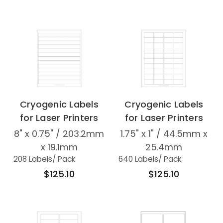
Cryogenic Labels
Cryogenic Labels
for Laser Printers
for Laser Printers
8" x 0.75" / 203.2mm
1.75" x 1" / 44.5mm x
x 19.1mm
25.4mm
208 Labels
/ Pack
640 Labels
/ Pack
$125.10
$125.10