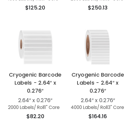
$125.20
$250.13
Cryogenic Barcode
Cryogenic Barcode
Labels - 2.64″ x
Labels - 2.64″ x
0.276″
0.276″
2.64″ x 0.276″
2.64″ x 0.276″
2000 Labels
/ Roll
1" Core
4000 Labels
/ Roll
3" Core
$82.20
$164.16