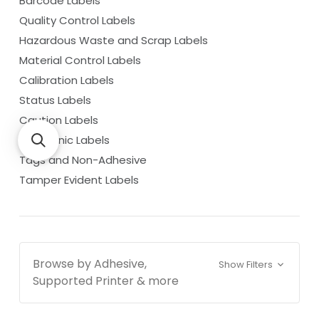
Barcode Labels
Quality Control Labels
Hazardous Waste and Scrap Labels
Material Control Labels
Calibration Labels
Status Labels
Caution Labels
Cryogenic Labels
Tags and Non-Adhesive
Tamper Evident Labels
Browse by Adhesive,
Show Filters
Supported Printer & more