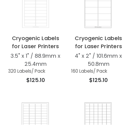
Cryogenic Labels
Cryogenic Labels
for Laser Printers
for Laser Printers
3.5" x 1" / 88.9mm x
4" x 2" / 101.6mm x
25.4mm
50.8mm
320 Labels
/ Pack
160 Labels
/ Pack
$125.10
$125.10