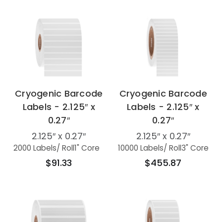
Cryogenic Barcode
Cryogenic Barcode
Labels - 2.125″ x
Labels - 2.125″ x
0.27″
0.27″
2.125″ x 0.27″
2.125″ x 0.27″
2000 Labels
/ Roll
1" Core
10000 Labels
/ Roll
3" Core
$91.33
$455.87