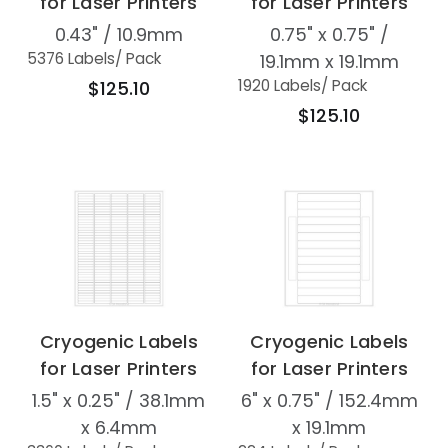
for Laser Printers
for Laser Printers
0.43" / 10.9mm
0.75" x 0.75" /
5376 Labels
/ Pack
19.1mm x 19.1mm
1920 Labels
/ Pack
$125.10
$125.10
Cryogenic Labels
Cryogenic Labels
for Laser Printers
for Laser Printers
1.5" x 0.25" / 38.1mm
6" x 0.75" / 152.4mm
x 6.4mm
x 19.1mm