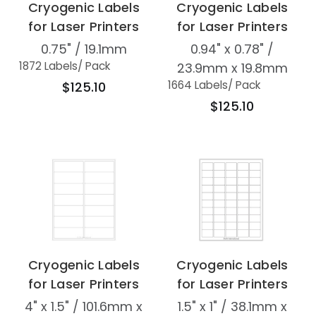
Cryogenic Labels
Cryogenic Labels
for Laser Printers
for Laser Printers
0.75" / 19.1mm
0.94" x 0.78" /
1872 Labels
/ Pack
23.9mm x 19.8mm
1664 Labels
/ Pack
$125.10
$125.10
Cryogenic Labels
Cryogenic Labels
for Laser Printers
for Laser Printers
4" x 1.5" / 101.6mm x
1.5" x 1" / 38.1mm x