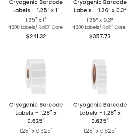
Cryogenic Barcode
Cryogenic Barcode
Labels - 1.25" x 1"
Labels - 1.26″ x 0.3″
1.25" x 1"
1.26″ x 0.3″
4000 Labels
/ Roll
3" Core
4000 Labels
/ Roll
1" Core
$241.32
$357.73
Cryogenic Barcode
Cryogenic Barcode
Labels - 1.28" x
Labels - 1.28" x
0.625"
0.625"
1.28" x 0.625"
1.28" x 0.625"