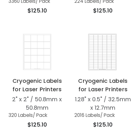
3360 Labels
/ Pack
224 Labels
/ Pack
$125.10
$125.10
Cryogenic Labels
Cryogenic Labels
for Laser Printers
for Laser Printers
2" x 2" / 50.8mm x
1.28" x 0.5" / 32.5mm
50.8mm
x 12.7mm
320 Labels
/ Pack
2016 Labels
/ Pack
$125.10
$125.10