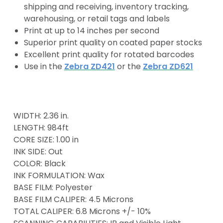
shipping and receiving, inventory tracking,
warehousing, or retail tags and labels
Print at up to 14 inches per second
Superior print quality on coated paper stocks
Excellent print quality for rotated barcodes
Use in the
Zebra ZD421
or the
Zebra ZD621
WIDTH: 2.36 in.
LENGTH: 984ft
CORE SIZE: 1.00 in
INK SIDE: Out
COLOR: Black
INK FORMULATION: Wax
BASE FILM: Polyester
BASE FILM CALIPER: 4.5 Microns
TOTAL CALIPER: 6.8 Microns +/- 10%