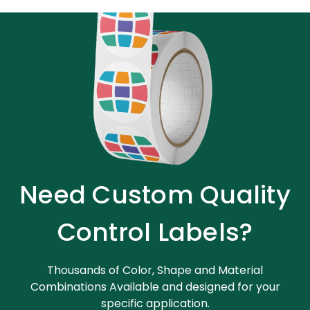
Need Custom Quality
Control Labels?
Thousands of Color, Shape and Material
Combinations Available and designed for your
specific application.