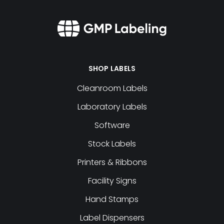
SHOP LABELS
Cleanroom Labels
Laboratory Labels
Software
Stock Labels
Printers & Ribbons
Facility Signs
Hand Stamps
Label Dispensers