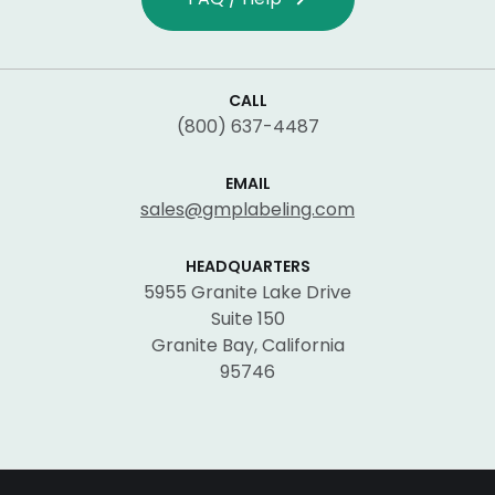
CALL
(800) 637-4487
EMAIL
sales@gmplabeling.com
HEADQUARTERS
5955 Granite Lake Drive
Suite 150
Granite Bay, California
95746