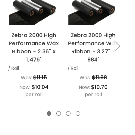
Zebra 2000 High
Zebra 2000 High
Z
Performance Wax
Performance Wax
Pe
Ribbon - 2.36" x
Ribbon - 3.27" x
R
1,476'
984'
/ Roll
/ Roll
/ Ro
$11.15
$11.88
Was:
Was:
$10.04
$10.70
Now:
Now:
per roll
per roll