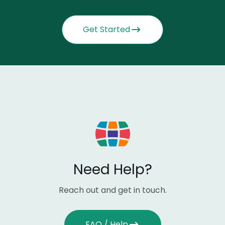
Get Started
Need Help?
Reach out and get in touch.
FAQ / Help