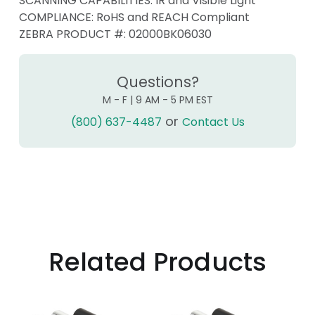
SCANNING CAPABILITIES: IR and Visible Light
COMPLIANCE: RoHS and REACH Compliant
ZEBRA PRODUCT #:
02000BK06030
Questions?
M - F | 9 AM - 5 PM EST
or
(800) 637-4487
Contact Us
Related Products