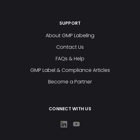
SUPPORT
About GMP Labeling
Contact Us
FAQs & Help
GMP Label & Compliance Articles
Become a Partner
CONNECT WITH US