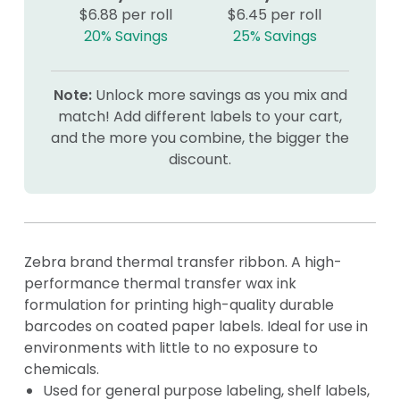
$6.88 per roll
$6.45 per roll
20% Savings
25% Savings
Note:
Unlock more savings as you mix and
match! Add different labels to your cart,
and the more you combine, the bigger the
discount.
Zebra brand thermal transfer ribbon. A high-
performance thermal transfer wax ink
formulation for printing high-quality durable
barcodes on coated paper labels. Ideal for use in
environments with little to no exposure to
chemicals.
Used for general purpose labeling, shelf labels,