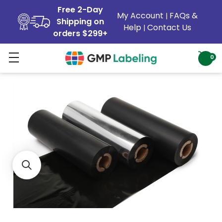
Free 2-Day
My Account
FAQs &
|
Shipping on
Help
Contact Us
|
orders $299+
0