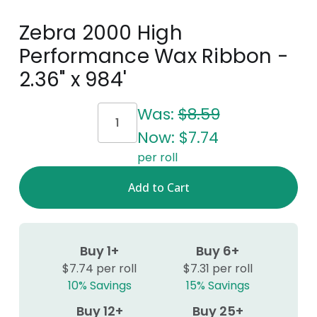
Zebra 2000 High
Performance Wax Ribbon -
2.36" x 984'
Current
Was:
$8.59
Stock:
Now:
$7.74
per roll
Buy 1+
Buy 6+
$7.74 per roll
$7.31 per roll
10% Savings
15% Savings
Buy 12+
Buy 25+