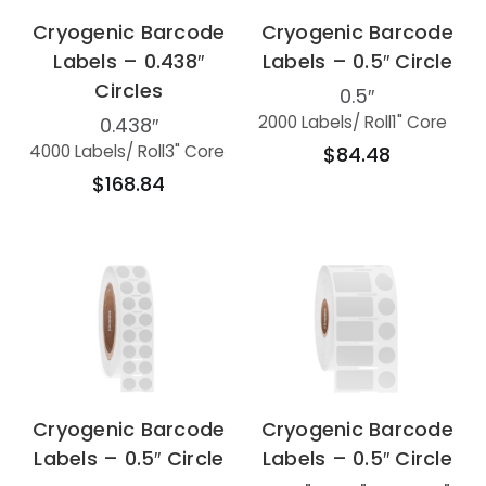
Cryogenic Barcode
Cryogenic Barcode
Labels – 0.438″
Labels – 0.5″ Circle
Circles
0.5″
2000 Labels
/ Roll
1" Core
0.438″
4000 Labels
/ Roll
3" Core
$84.48
$168.84
Cryogenic Barcode
Cryogenic Barcode
Labels – 0.5″ Circle
Labels – 0.5″ Circle