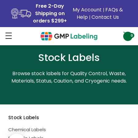
Free 2-Day
My Account
FAQs &
|
Shipping on
Help
Contact Us
|
orders $299+
0
Stock Labels
Browse stock labels for Quality Control, Waste,
Materials, Status, Caution, and Cryogenic needs.
Stock Labels
Chemical Labels