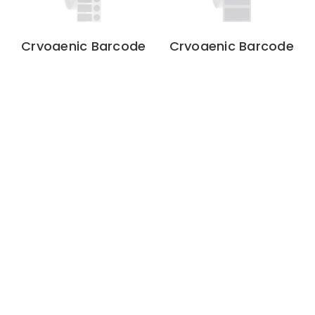
Cryogenic Barcode
Cryogenic Barcode
Labels – 0.94″ x 0.5″
Labels - 1" x 0.5"
+ 0.437″ Circle
1" x 0.5"
1000 Labels
/ Roll
1" Core
0.94″ x 0.5″ + 0.437″
4000 Labels
/ Roll
3" Core
$39.48
$234.60
Cryogenic Barcode
Cryogenic Barcode