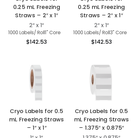
0.25 mL Freezing
0.25 mL Freezing
Straws – 2″ x 1″
Straws – 2″ x 1″
2″ x 1″
2″ x 1″
1000 Labels
/ Roll
1" Core
1000 Labels
/ Roll
3" Core
$142.53
$142.53
Cryo Labels for 0.5
Cryo Labels for 0.5
mL Freezing Straws
mL Freezing Straws
– 1″ x 1″
– 1.375″ x 0.875″
1″ x 1″
1.375″ x 0.875″