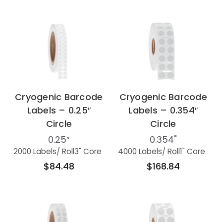
Cryogenic Barcode
Cryogenic Barcode
Labels – 0.25″
Labels – 0.354″
Circle
Circle
0.25″
0.354"
2000 Labels
/ Roll
3" Core
4000 Labels
/ Roll
1" Core
$84.48
$168.84