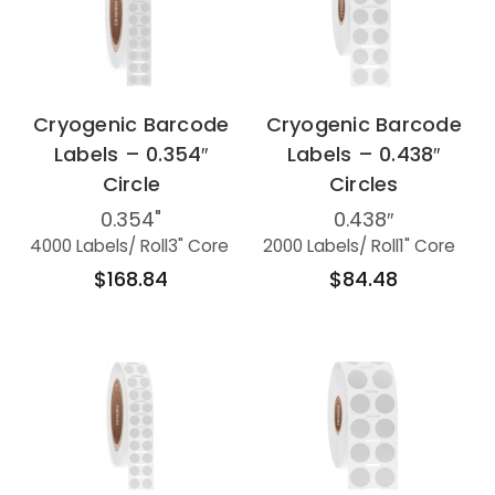
Cryogenic Barcode
Cryogenic Barcode
Labels – 0.354″
Labels – 0.438″
Circle
Circles
0.354"
0.438″
4000 Labels
/ Roll
3" Core
2000 Labels
/ Roll
1" Core
$168.84
$84.48