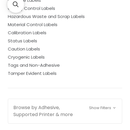
Barcode Labels
Quality Control Labels
Hazardous Waste and Scrap Labels
Material Control Labels
Calibration Labels
Status Labels
Caution Labels
Cryogenic Labels
Tags and Non-Adhesive
Tamper Evident Labels
Browse by Adhesive,
Show Filters
Supported Printer & more