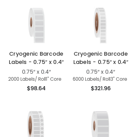
Cryogenic Barcode
Cryogenic Barcode
Labels - 0.75″ x 0.4″
Labels - 0.75″ x 0.4″
0.75″ x 0.4″
0.75″ x 0.4″
2000 Labels
/ Roll
1" Core
6000 Labels
/ Roll
3" Core
$98.64
$321.96