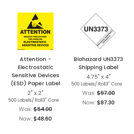
Attention -
Biohazard UN3373
Electrostatic
Shipping Label
Sensitive Devices
4.75" x 4"
(ESD) Paper Label
500 Labels
/ Roll
3" Core
2" x 2"
Was:
$97.00
500 Labels
/ Roll
3" Core
Now:
$87.30
Was:
$54.00
Now:
$48.60