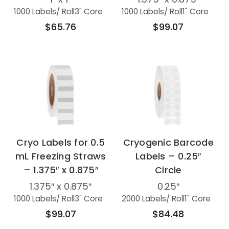
1000 Labels
/ Roll
3" Core
1000 Labels
/ Roll
1" Core
$65.76
$99.07
Cryo Labels for 0.5
Cryogenic Barcode
mL Freezing Straws
Labels – 0.25″
– 1.375″ x 0.875″
Circle
1.375″ x 0.875″
0.25″
1000 Labels
/ Roll
3" Core
2000 Labels
/ Roll
1" Core
$99.07
$84.48