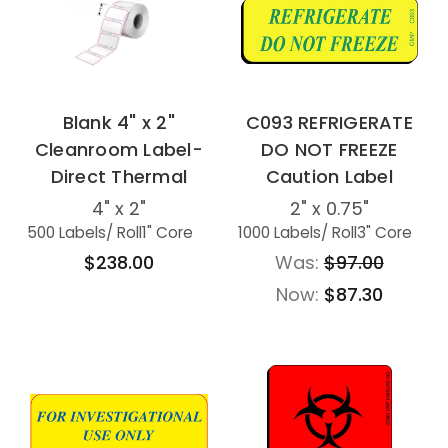
Blank 4" x 2"
C093 REFRIGERATE
Cleanroom Label-
DO NOT FREEZE
Direct Thermal
Caution Label
4" x 2"
2" x 0.75"
500 Labels
/ Roll
1" Core
1000 Labels
/ Roll
3" Core
$238.00
Was:
$97.00
Now:
$87.30