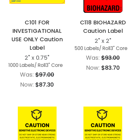
C101 FOR
C118 BIOHAZARD
INVESTIGATIONAL
Caution Label
USE ONLY Caution
2" x 2"
Label
500 Labels
/ Roll
3" Core
2" x 0.75"
Was:
$93.00
1000 Labels
/ Roll
3" Core
Now:
$83.70
Was:
$97.00
Now:
$87.30