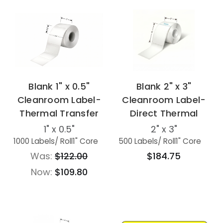
Blank 1" x 0.5"
Blank 2" x 3"
Cleanroom Label-
Cleanroom Label-
Thermal Transfer
Direct Thermal
1" x 0.5"
2" x 3"
1000 Labels
/ Roll
1" Core
500 Labels
/ Roll
1" Core
Was:
$122.00
$184.75
Now:
$109.80