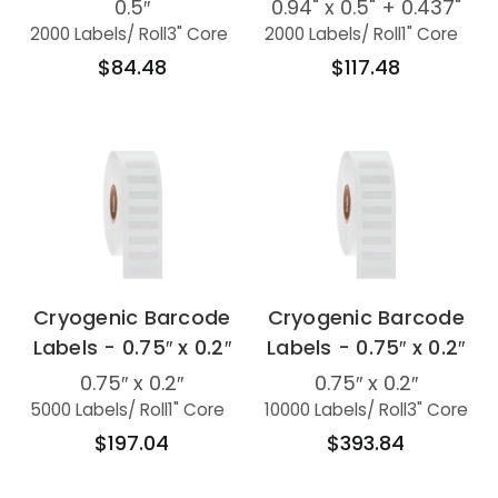
0.5″
0.94" x 0.5" + 0.437"
2000 Labels
/ Roll
3" Core
2000 Labels
/ Roll
1" Core
$84.48
$117.48
Cryogenic Barcode
Cryogenic Barcode
Labels - 0.75″ x 0.2″
Labels - 0.75″ x 0.2″
0.75″ x 0.2″
0.75″ x 0.2″
5000 Labels
/ Roll
1" Core
10000 Labels
/ Roll
3" Core
$197.04
$393.84