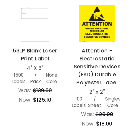
53LP Blank Laser
Attention -
Print Label
Electrostatic
Sensitive Devices
4" X 3"
(ESD) Durable
1500
/
None
Labels
Pack
Core
Polyester Label
Was:
$139.00
2" x 2"
100
/
Singles
Now:
$125.10
Labels
Sheet
Core
Was:
$20.00
Now:
$18.00