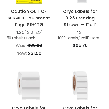
Caution OUT OF
Cryo Labels for
SERVICE Equipment
0.25 Freezing
Tags S194TG
Straws – 1″ x 1″
4.25" x 2.125"
1″ x 1″
50 Labels
/ Pack
1000 Labels
/ Roll
1" Core
Was:
$35.00
$65.76
Now:
$31.50
Cryo Labels for
Cryo Labels for