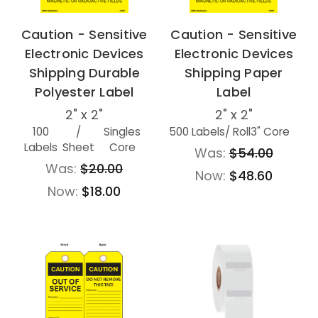
Caution - Sensitive
Caution - Sensitive
Electronic Devices
Electronic Devices
Shipping Durable
Shipping Paper
Polyester Label
Label
2" x 2"
2" x 2"
100
/
Singles
500 Labels
/ Roll
3" Core
Labels
Sheet
Core
Was:
$54.00
Was:
$20.00
Now:
$48.60
Now:
$18.00